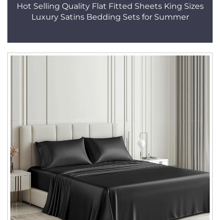
Hot Selling Quality Flat Fitted Sheets King Sizes
Luxury Satins Bedding Sets for Summer