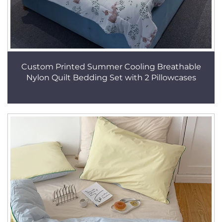
Custom Printed Summer Cooling Breathable
Nylon Quilt Bedding Set with 2 Pillowcases