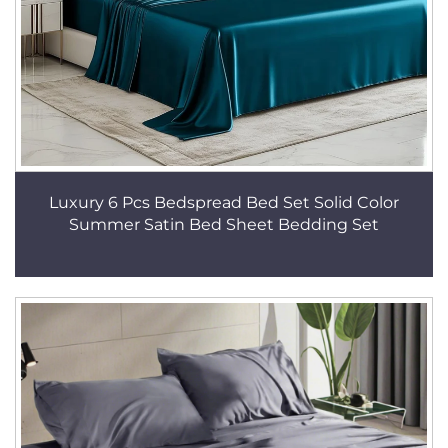
Luxury 6 Pcs Bedspread Bed Set Solid Color
Summer Satin Bed Sheet Bedding Set