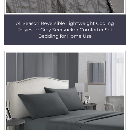
All Season Reversible Lightweight Cooling
Polyester Grey Seersucker Comforter Set
Bedding for Home Use