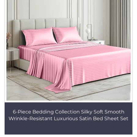
6-Piece Bedding Collection Silky Soft Smooth
Wrinkle-Resistant Luxurious Satin Bed Sheet Set