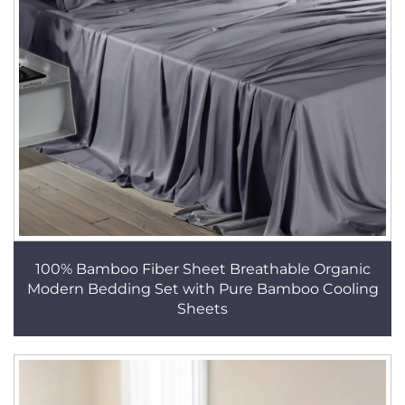
100% Bamboo Fiber Sheet Breathable Organic
Modern Bedding Set with Pure Bamboo Cooling
Sheets