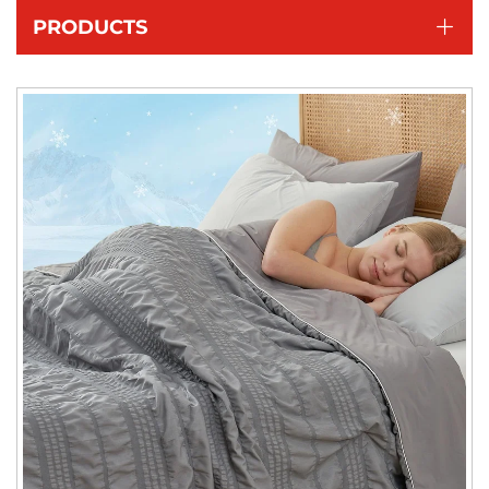
PRODUCTS