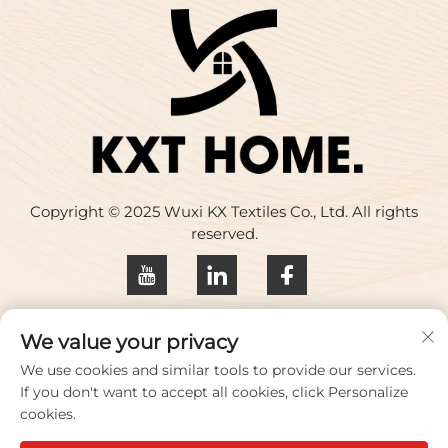
Copyright © 2025 Wuxi KX Textiles Co., Ltd. All rights
reserved.
Privacy policy
We value your privacy
Contact Us
We use cookies and similar tools to provide our services.
If you don't want to accept all cookies, click Personalize
Address: Building 17, Huaqing Creative Park, No. 33
cookies.
Zhihui Road, Wuxi City, Jiangsu Province, China