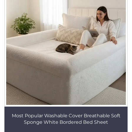
Most Popular Washable Cover Breathable Soft
Sponge White Bordered Bed Sheet