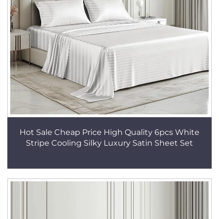
Hot Sale Cheap Price High Quality 6pcs White
Stripe Cooling Silky Luxury Satin Sheet Set