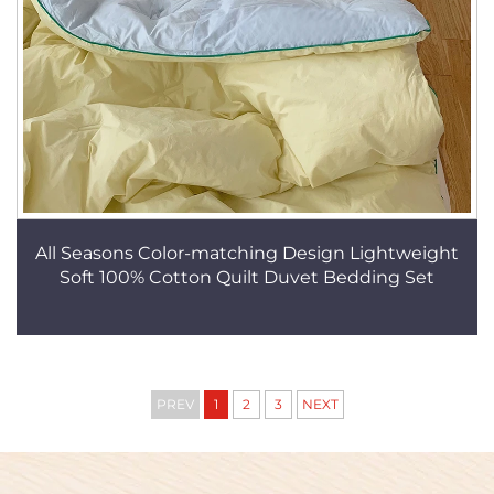
All Seasons Color-matching Design Lightweight
Soft 100% Cotton Quilt Duvet Bedding Set
PREV
1
2
3
NEXT