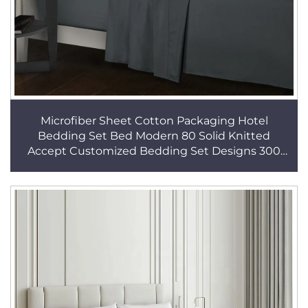
Microfiber Sheet Cotton Packaging Hotel
Bedding Set Bed Modern 80 Solid Knitted
Accept Customized Bedding Set Designs 300
Sets