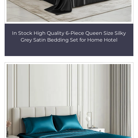
In Stock High Quality 6-Piece Queen Size Silky
Grey Satin Bedding Set for Home Hotel