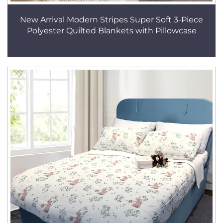
New Arrival Modern Stripes Super Soft 3-Piece
Polyester Quilted Blankets with Pillowcase