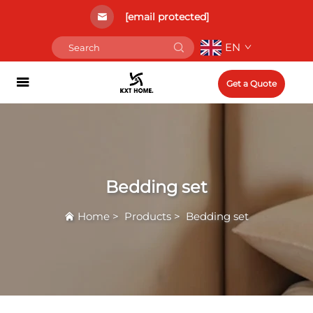
[email protected]
EN
Get a Quote
Bedding set
Home
>
Products
>
Bedding set