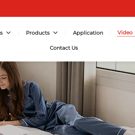
Video
s
Products
Application
Contact Us