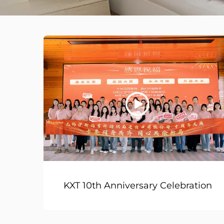
KXT 10th Anniversary Celebration