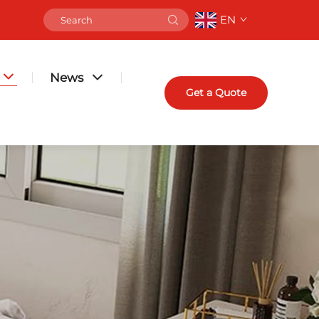
EN
News
Get a Quote