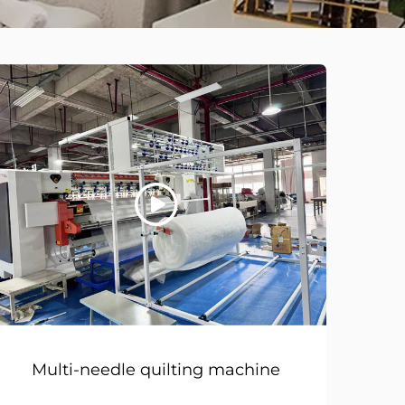
Multi-needle quilting machine