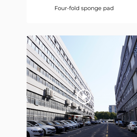
Four-fold sponge pad