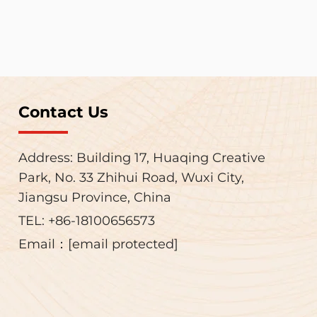
Contact Us
Address: Building 17, Huaqing Creative
Park, No. 33 Zhihui Road, Wuxi City,
Jiangsu Province, China
TEL:
+86-18100656573
Email：
[email protected]