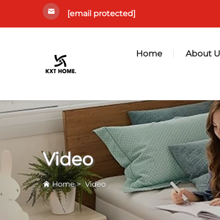
[email protected]
Home
About U
Video
Home
>
Video