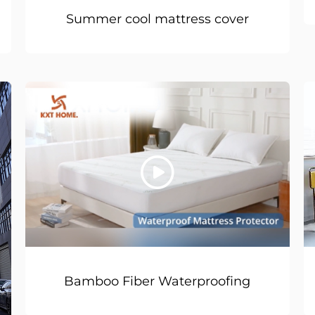
Summer cool mattress cover
Bamboo Fiber Waterproofing