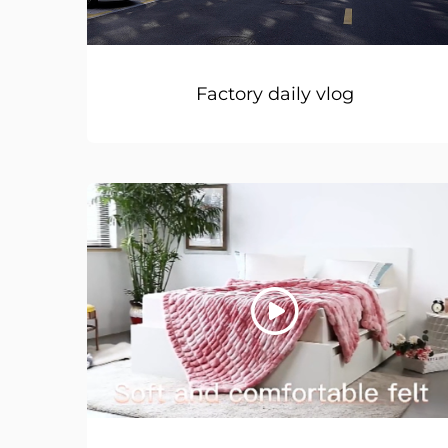
Factory daily vlog