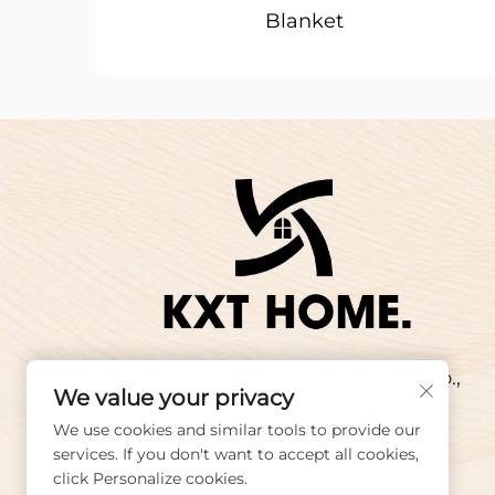
Blanket
Copyright © 2025 Wuxi KX Textiles Co.,
We value your privacy
Ltd. All rights reserved.
We use cookies and similar tools to provide our
services. If you don't want to accept all cookies,
click Personalize cookies.