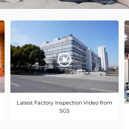
Latest Factory Inspection Video from
SGS