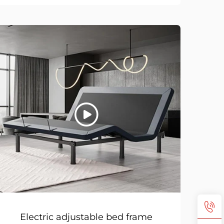
Electric adjustable bed frame