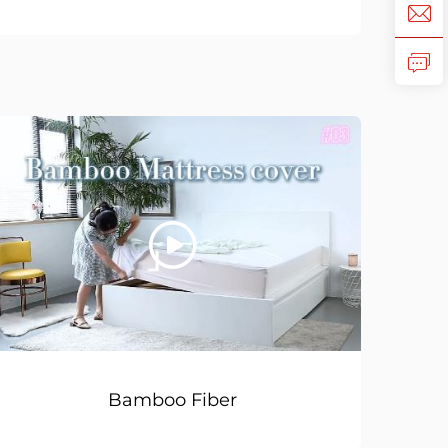
Bamboo Fiber