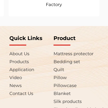
Factory
Quick Links
Product
About Us
Mattress protector
Products
Bedding set
Application
Quilt
Video
Pillow
News
Pillowcase
Contact Us
Blanket
Silk products