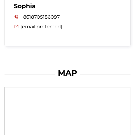
Sophia
+8618705186097

[email protected]

MAP