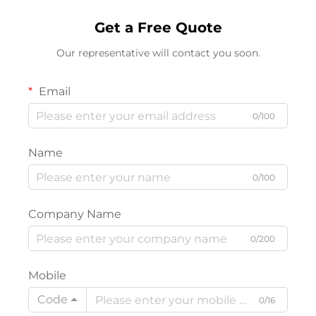
Get a Free Quote
Our representative will contact you soon.
Email
0/100
Name
0/100
Company Name
0/200
Mobile
Code
0/16