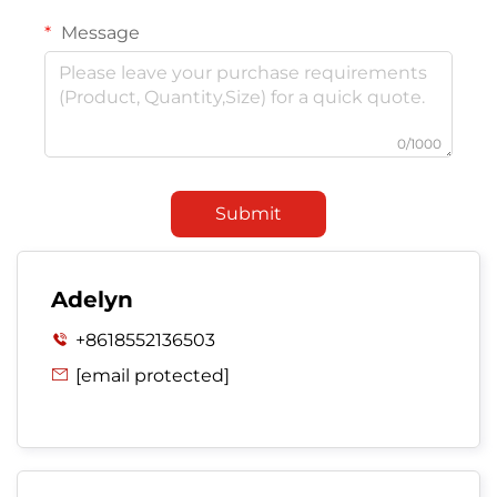
Message
0/1000
Submit
Adelyn
+8618552136503

[email protected]
