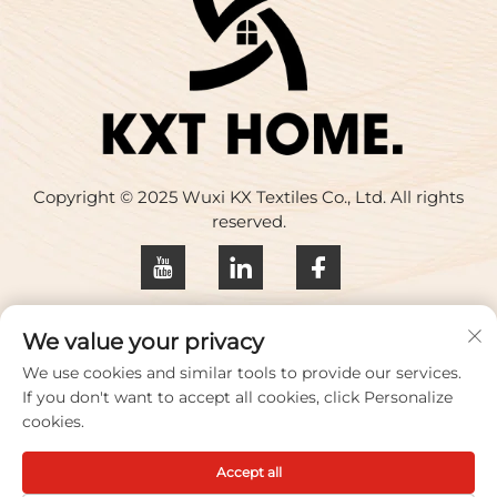
Copyright © 2025 Wuxi KX Textiles Co., Ltd. All rights
reserved.
Privacy policy
We value your privacy
Contact Us
We use cookies and similar tools to provide our services.
If you don't want to accept all cookies, click Personalize
Address: Building 17, Huaqing Creative Park, No. 33
cookies.
Zhihui Road, Wuxi City, Jiangsu Province, China
Accept all
TEL:
+86-18100656573