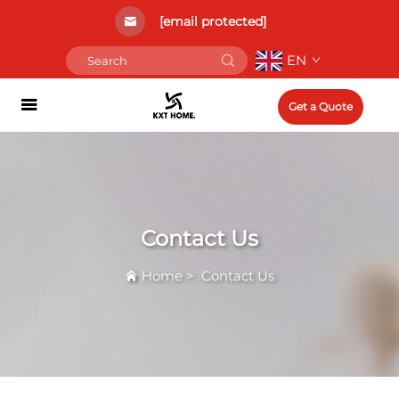
[email protected]
EN
Get a Quote
Contact Us
Home
>
Contact Us