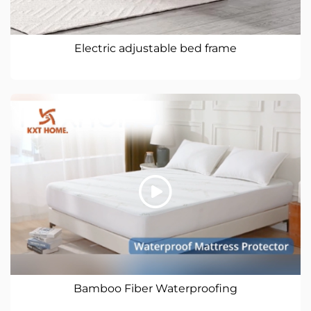
Electric adjustable bed frame
Bamboo Fiber Waterproofing