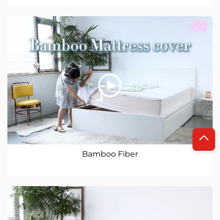
Bamboo Fiber