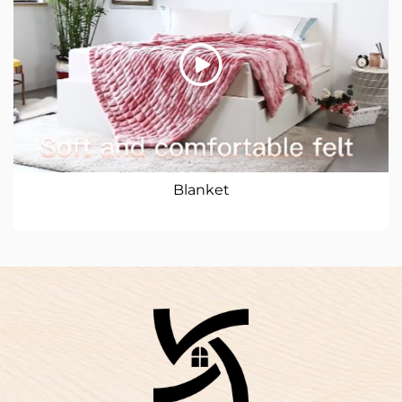
Blanket