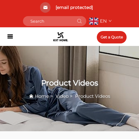
[email protected]
EN
Get a Quote
Product Videos
Home
>
Video
>
Product Videos