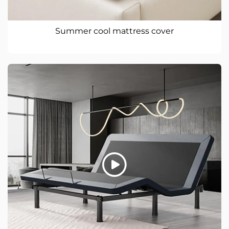
Summer cool mattress cover