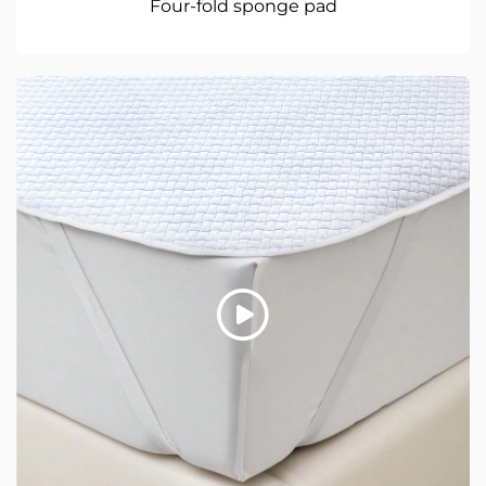
Four-fold sponge pad