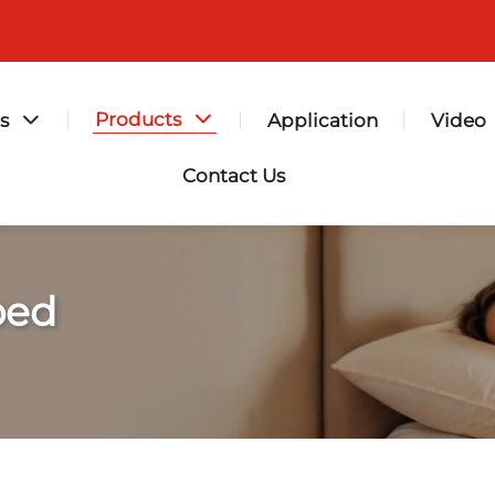
Products
s
Application
Video
Contact Us
bed