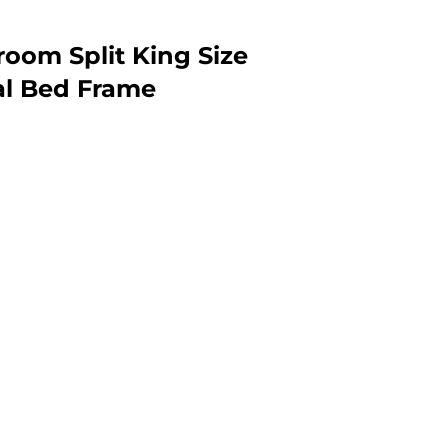
oom Split King Size
al Bed Frame