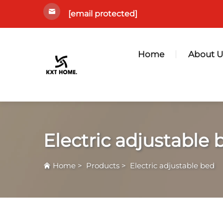
[email protected]
Home
About U
Electric adjustable 
Home
>
Products
>
Electric adjustable bed