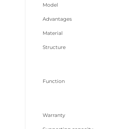
Model
Advantages
Material
Structure
Function
Warranty