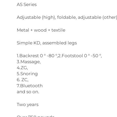
AS Series
Adjustable (high), foldable, adjustable (other
Metal + wood + textile
Simple KD, assembled legs
1.Backrest 0 ° -80 °,2.Footstool 0 ° -50 °,
3.Massage,
4.ZG,
5.Snoring
6. ZC,
7.Bluetooth
and so on.
Two years