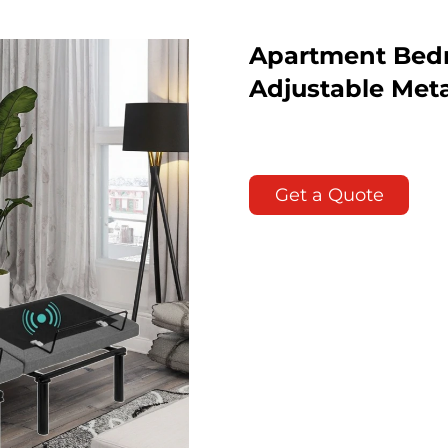
Apartment Bedr
Adjustable Met
Get a Quote