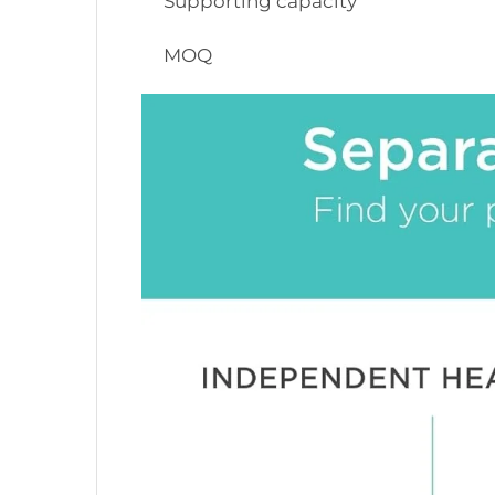
Supporting capacity
MOQ