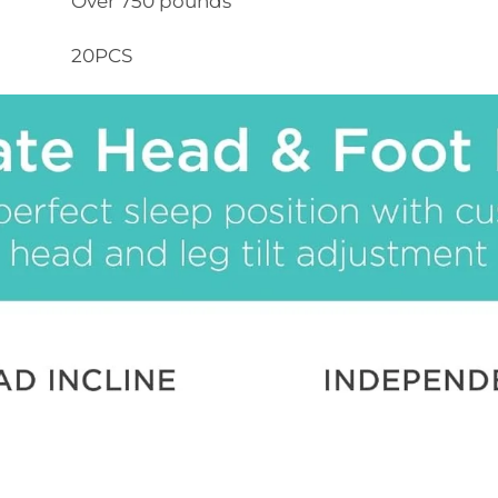
Over 750 pounds
20PCS