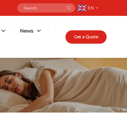
EN
News
Get a Quote