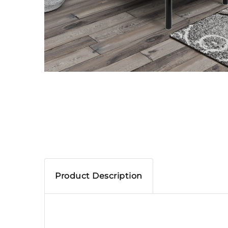
Product Description