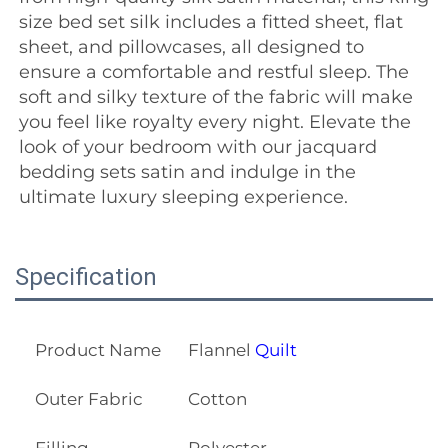
size bed set silk includes a fitted sheet, flat 
sheet, and pillowcases, all designed to 
ensure a comfortable and restful sleep. The 
soft and silky texture of the fabric will make 
you feel like royalty every night. Elevate the 
look of your bedroom with our jacquard 
bedding sets satin and indulge in the 
ultimate luxury sleeping experience.
Specification
Product Name
Flannel
Quilt
Outer Fabric
Cotton
Filling
Polyester