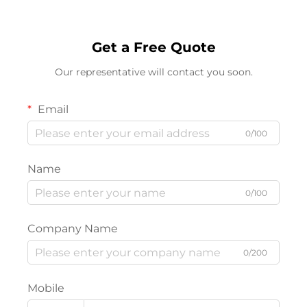
Get a Free Quote
Our representative will contact you soon.
Email
0/100
Name
0/100
Company Name
0/200
Mobile