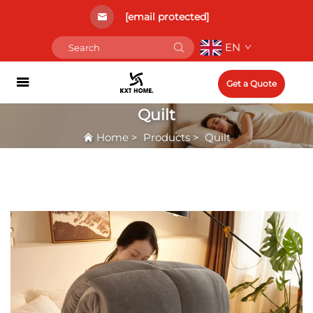
[email protected]
EN
Get a Quote
Quilt
Home
>
Products
>
Quilt