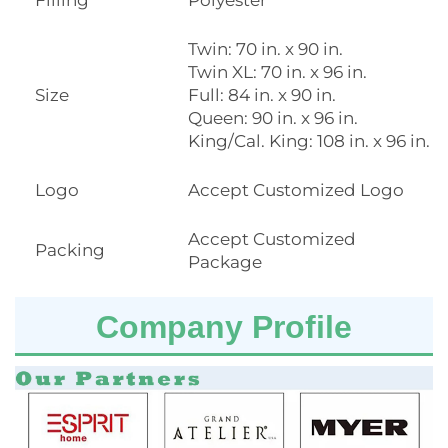
Twin: 70 in. x 90 in.
Twin XL: 70 in. x 96 in.
Size
Full: 84 in. x 90 in.
Queen: 90 in. x 96 in.
King/Cal. King: 108 in. x 96 in.
Logo
Accept Customized Logo
Accept Customized
Packing
Package
Company Profile