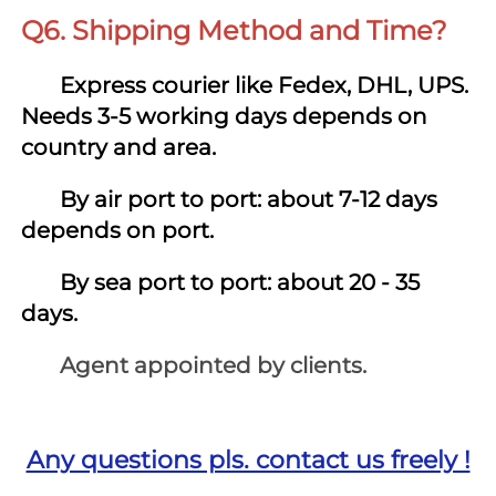
Q6. Shipping Method and Time?
 Express courier like Fedex, DHL, UPS. 
Needs 3-5 working days depends on 
country and area.
By air port to port: about 7-12 days 
depends on port.
By sea port to port: about 20 - 35 
days.
       Agent appointed by clients.
Any questions pls. contact us freely !