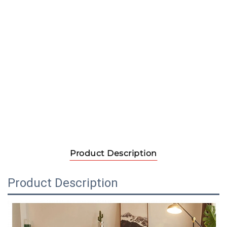
Product Description
Product Description