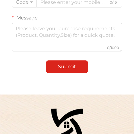
Code
0/16
Message
0/1000
Submit