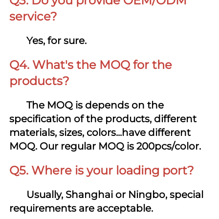
Q3. Do you provide OEM/ODM 
service?
Yes, for sure.
Q4. What's the MOQ for the 
products?
       The MOQ is depends on the 
specification of the products, different 
materials, sizes, colors...have different 
MOQ. Our regular MOQ is 200pcs/color.
Q5. Where is your loading port?
       Us
ually, Shanghai or Ningbo, special 
requirements are acceptable.