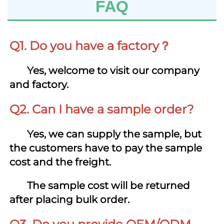
FAQ
Q1. Do you have a factory？
Yes, welcome to visit our company 
and factory.
Q2. Can I have a sample order?
Yes,
we can supply the sample, but 
the customers have to pay the sample 
cost and 
the freight
.
       T
he sample cost
 will be returned 
after placing bulk order.