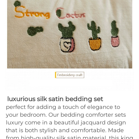
luxurious silk satin bedding set
perfect for adding a touch of elegance to 
your bedroom. Our bedding comforter sets 
luxury come in a beautiful jacquard design 
that is both stylish and comfortable. Made 
from high-quality silk satin material, this king 