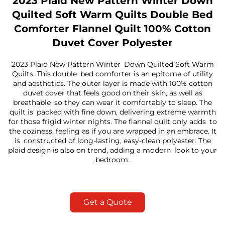
2023 Plaid New Pattern Winter Down
Quilted Soft Warm Quilts Double Bed
Comforter Flannel Quilt 100% Cotton
Duvet Cover Polyester
2023 Plaid New Pattern Winter Down Quilted Soft Warm
Quilts. This double bed comforter is an epitome of utility
and aesthetics. The outer layer is made with 100% cotton
duvet cover that feels good on their skin, as well as
breathable so they can wear it comfortably to sleep. The
quilt is packed with fine down, delivering extreme warmth
for those frigid winter nights. The flannel quilt only adds to
the coziness, feeling as if you are wrapped in an embrace. It
is constructed of long-lasting, easy-clean polyester. The
plaid design is also on trend, adding a modern look to your
bedroom.
Get a Quote