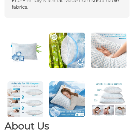
Eco-Friendly Material: Made from sustainable
fabrics.
About
Us