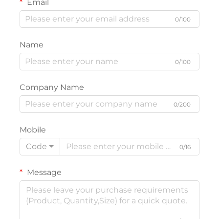
Email
0/100
Name
0/100
Company Name
0/200
Mobile
Code
0/16
Message