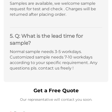
Samples are available, we welcome sample
request for test and check . Charges will be
returned after placing order.
5. Q: What is the lead time for
sample?
Normal sample needs 3-5 workdays.
Customized sample needs 7-10 workdays
according to your specific requirement. Any
questions pls. contact us freely !
Get a Free Quote
Our representative will contact you soon.