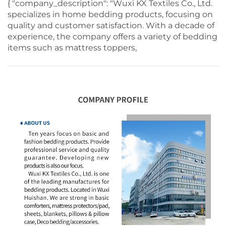
{ "company_description": "Wuxi KX Textiles Co., Ltd.
specializes in home bedding products, focusing on
quality and customer satisfaction. With a decade of
experience, the company offers a variety of bedding
items such as mattress toppers,