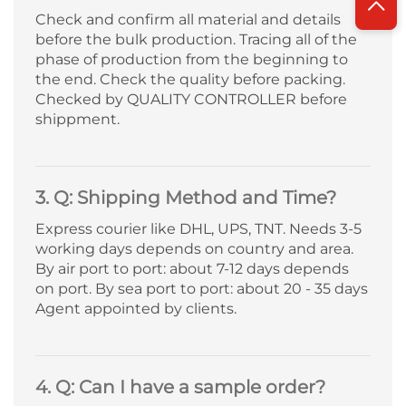
Check and confirm all material and details
before the bulk production. Tracing all of the
phase of production from the beginning to
the end. Check the quality before packing.
Checked by QUALITY CONTROLLER before
shippment.
3. Q: Shipping Method and Time?
Express courier like DHL, UPS, TNT. Needs 3-5
working days depends on country and area.
By air port to port: about 7-12 days depends
on port. By sea port to port: about 20 - 35 days
Agent appointed by clients.
4. Q: Can I have a sample order?