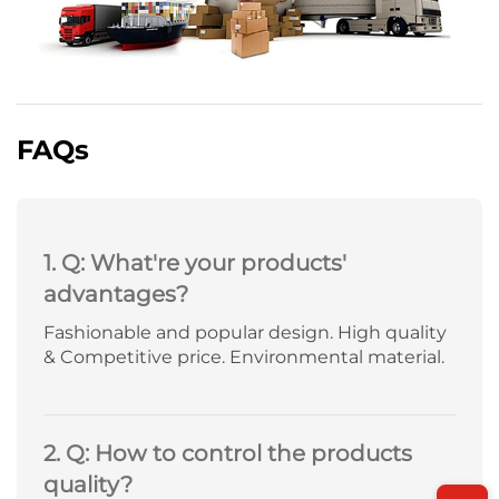
FAQs
1. Q: What're your products'
advantages?
Fashionable and popular design. High quality
& Competitive price. Environmental material.
2. Q: How to control the products
quality?