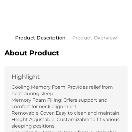
Product Description
Product Overview
About Product
Highlight
Cooling Memory Foam: Provides relief from
heat during sleep.
Memory Foam Filling: Offers support and
comfort for neck alignment.
Removable Cover: Easy to clean and maintain.
Height Adjustable: Customizable to fit various
sleeping positions.