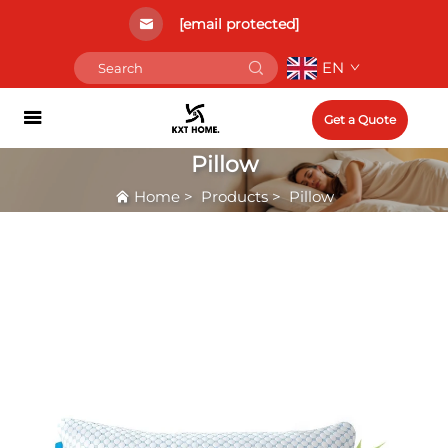
[email protected]
EN
Get a Quote
Pillow
Home
>
Products
>
Pillow