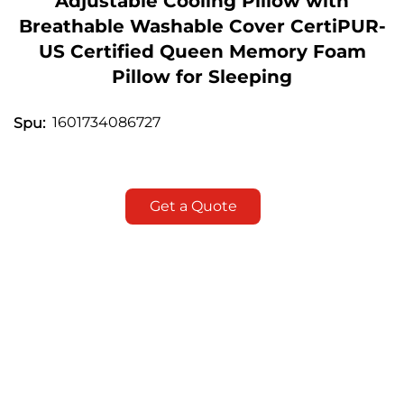
Adjustable Cooling Pillow with
Breathable Washable Cover CertiPUR-
US Certified Queen Memory Foam
Pillow for Sleeping
1601734086727
Spu:
Get a Quote