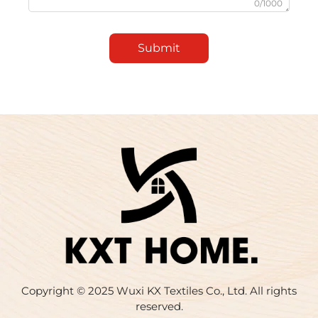
0/1000
Submit
Copyright © 2025 Wuxi KX Textiles Co., Ltd. All rights
reserved.