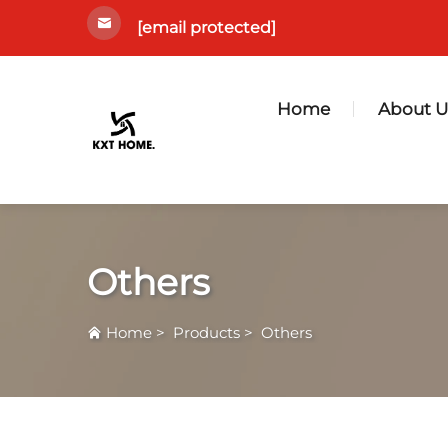
[email protected]
Home
About U
Others
Home
>
Products
>
Others