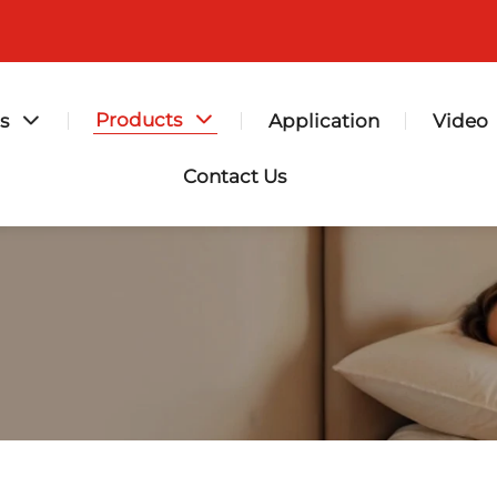
Products
s
Application
Video
Contact Us