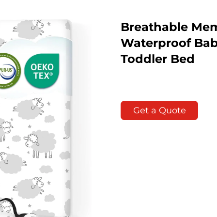
Breathable Mem
Waterproof Baby
Toddler Bed
Get a Quote