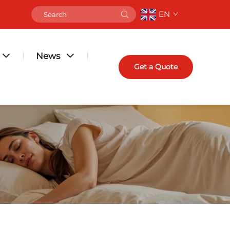
EN
News
Get a Quote