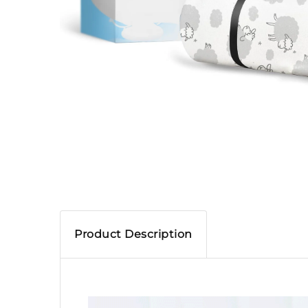
Product Description