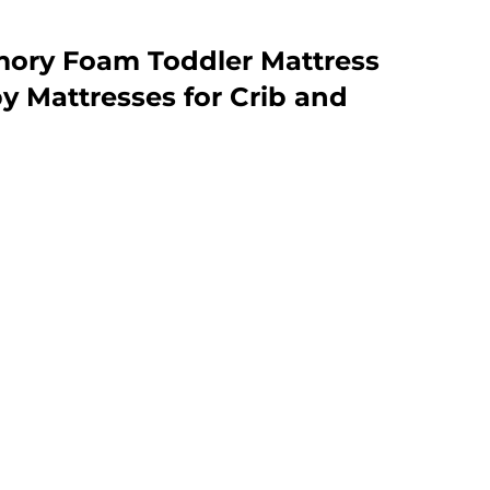
ory Foam Toddler Mattress
 Mattresses for Crib and