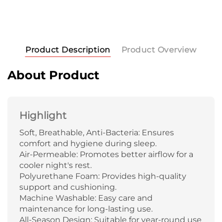
Product Description
Product Overview
About Product
Highlight
Soft, Breathable, Anti-Bacteria: Ensures
comfort and hygiene during sleep.
Air-Permeable: Promotes better airflow for a
cooler night's rest.
Polyurethane Foam: Provides high-quality
support and cushioning.
Machine Washable: Easy care and
maintenance for long-lasting use.
All-Season Design: Suitable for year-round use