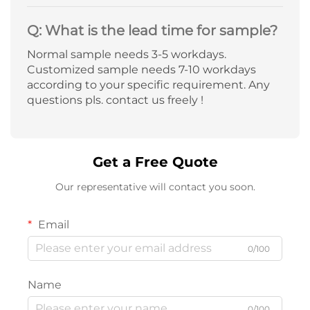
Q: What is the lead time for sample?
Normal sample needs 3-5 workdays.
Customized sample needs 7-10 workdays
according to your specific requirement. Any
questions pls. contact us freely !
Get a Free Quote
Our representative will contact you soon.
Email
0/100
Name
0/100