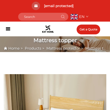
[email protected]
EN
Get a Quote
Mattress topper
Home
>
Products
>
Mattress protector
>
Mattress topper