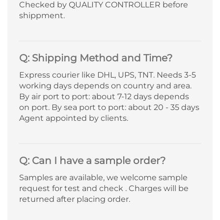
Checked by QUALITY CONTROLLER before
shippment.
Q: Shipping Method and Time?
Express courier like DHL, UPS, TNT. Needs 3-5
working days depends on country and area.
By air port to port: about 7-12 days depends
on port. By sea port to port: about 20 - 35 days
Agent appointed by clients.
Q: Can I have a sample order?
Samples are available, we welcome sample
request for test and check . Charges will be
returned after placing order.