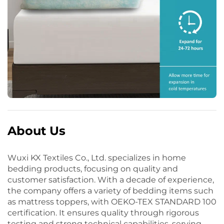
About Us
Wuxi KX Textiles Co., Ltd. specializes in home
bedding products, focusing on quality and
customer satisfaction. With a decade of experience,
the company offers a variety of bedding items such
as mattress toppers, with OEKO-TEX STANDARD 100
certification. It ensures quality through rigorous
testing and strong technical capabilities, serving