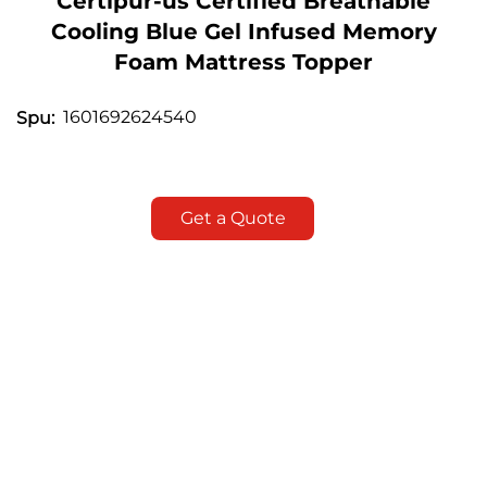
Certipur-us Certified Breathable
Cooling Blue Gel Infused Memory
Foam Mattress Topper
1601692624540
Spu:
Get a Quote