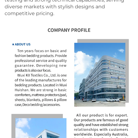
diverse markets with stylish designs and
competitive pricing.