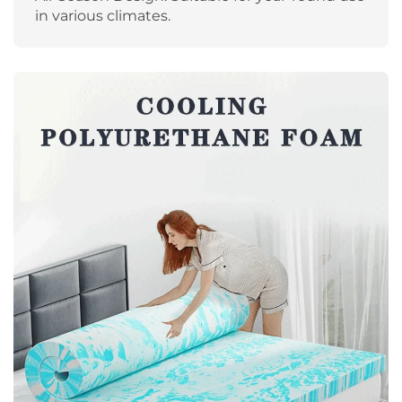
in various climates.