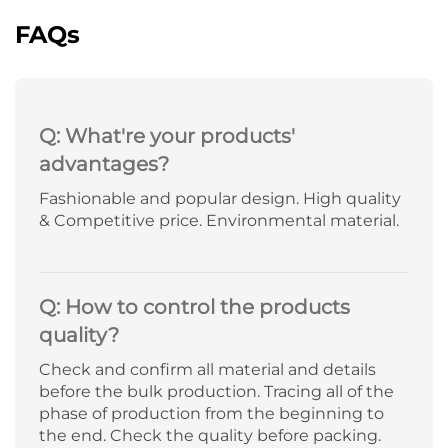
FAQs
Q: What're your products'
advantages?
Fashionable and popular design. High quality
& Competitive price. Environmental material.
Q: How to control the products
quality?
Check and confirm all material and details
before the bulk production. Tracing all of the
phase of production from the beginning to
the end. Check the quality before packing.