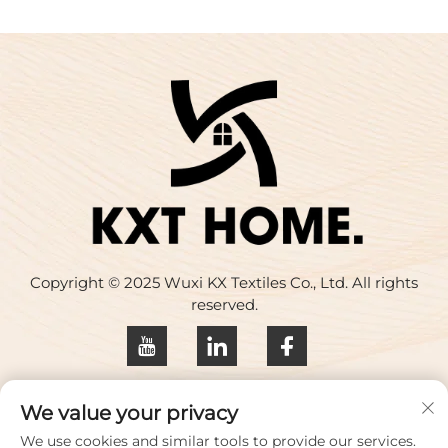
Copyright © 2025 Wuxi KX Textiles Co., Ltd. All rights
reserved.
Privacy policy
We value your privacy
Contact Us
We use cookies and similar tools to provide our services.