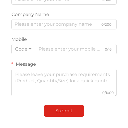
Company Name
0/200
Mobile
Code
0/16
Message
0/1000
Submit