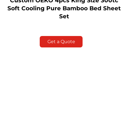
Custom OEKO 4pcs King Size 300tc
Soft Cooling Pure Bamboo Bed Sheet
Set
Get a Quote