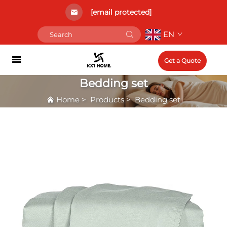
[email protected]
EN
Get a Quote
Bedding set
Home
>
Products
>
Bedding set