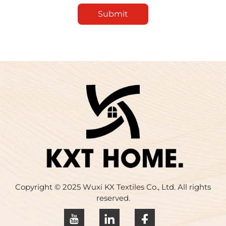
Submit
Copyright © 2025 Wuxi KX Textiles Co., Ltd. All rights
reserved.