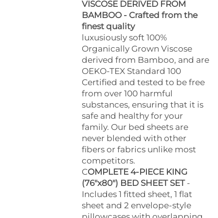
VISCOSE DERIVED FROM
BAMBOO - Crafted from the
finest quality
luxusiously soft 100%
Organically Grown Viscose
derived from Bamboo, and are
OEKO-TEX Standard 100
Certified and tested to be free
from over 100 harmful
substances, ensuring that it is
safe and healthy for your
family. Our bed sheets are
never blended with other
fibers or fabrics unlike most
competitors.
C
OMPLETE 4-PIECE KING
(76"x80") BED SHEET SET
-
Includes 1 fitted sheet, 1 flat
sheet and 2 envelope-style
pillowcases with overlapping