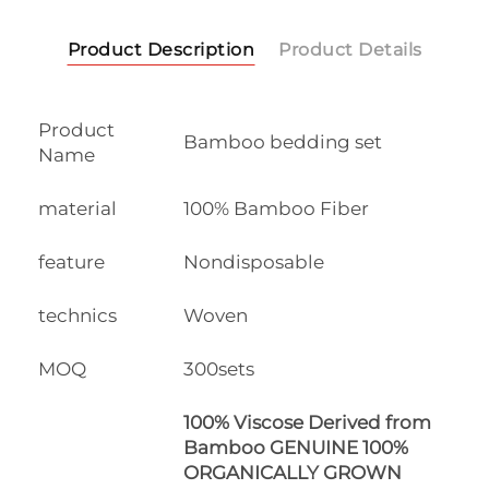
Product Description
Product Details
Product
Bamboo bedding set
Name
material
100% Bamboo Fiber
feature
Nondisposable
technics
Woven
MOQ
300sets
100% Viscose Derived from
Bamboo GENUINE 100%
ORGANICALLY GROWN