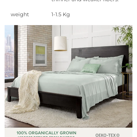
weight
1-1.5 Kg