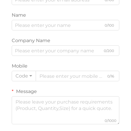
Name
0/100
Company Name
0/200
Mobile
Code
0/16
Message
0/1000