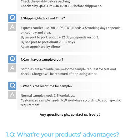
1.Q: What’re your products’ advantages?