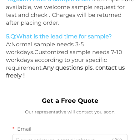
available, we welcome sample request for 
test and check . Charges will be returned 
after placing order.
5.Q:What is the lead time for sample?
A:Normal sample needs 3-5 
workdays.Customized sample needs 7-10 
workdays according to your specific 
requirement.
Any questions pls. contact us 
freely !
Get a Free Quote
Our representative will contact you soon.
Email
0/100