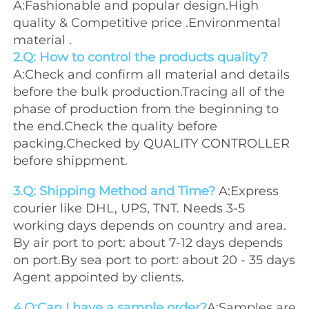
A:Fashionable and popular design.High 
quality & Competitive price .Environmental 
material .
2.Q: How to control the products quality?
A:Check and confirm all material and details 
before the bulk production.Tracing all of the 
phase of production from the beginning to 
the end.Check the quality before 
packing.Checked by QUALITY CONTROLLER 
before shippment.
3.Q: Shipping Method and Time? 
A:Express 
courier like DHL, UPS, TNT. Needs 3-5 
working days depends on country and area. 
By air port to port: about 7-12 days depends 
on port.By sea port to port: about 20 - 35 days 
Agent appointed by clients.
4.Q:Can I have a sample order?
A:Samples are 