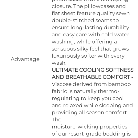
closure. The pillowcases and
flat sheet feature quality sewn
double-stitched seams to
ensure long-lasting durability
and easy care with cold water
washing, while offering a
sensuous silky feel that grows
luxuriously softer with every
Advantage
wash.
ULTIMATE COOLING SOFTNESS
AND BREATHABLE COMFORT
-
Viscose derived from bamboo
fabric is naturally thermo-
regulating to keep you cool
and relaxed while sleeping and
providing all season comfort.
The
moisture-wicking properties
of our resort-grade bedding is