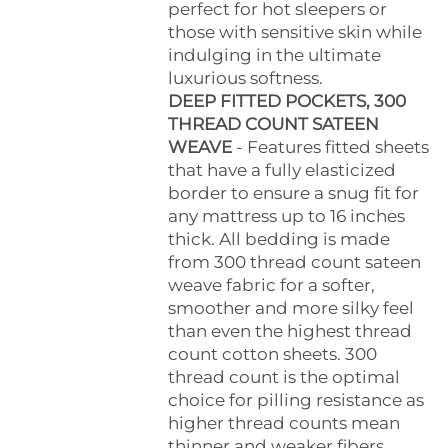
perfect for hot sleepers or
those with sensitive skin while
indulging in the ultimate
luxurious softness.
DEEP FITTED POCKETS, 300
THREAD COUNT SATEEN
WEAVE
- Features fitted sheets
that have a fully elasticized
border to ensure a snug fit for
any mattress up to 16 inches
thick. All bedding is made
from 300 thread count sateen
weave fabric for a softer,
smoother and more silky feel
than even the highest thread
count cotton sheets. 300
thread count is the optimal
choice for pilling resistance as
higher thread counts mean
thinner and weaker fibers.