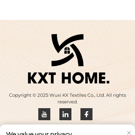
Copyright © 2025 Wuxi KX Textiles Co., Ltd. All rights
reserved.
Privacy policy
We value your privacy