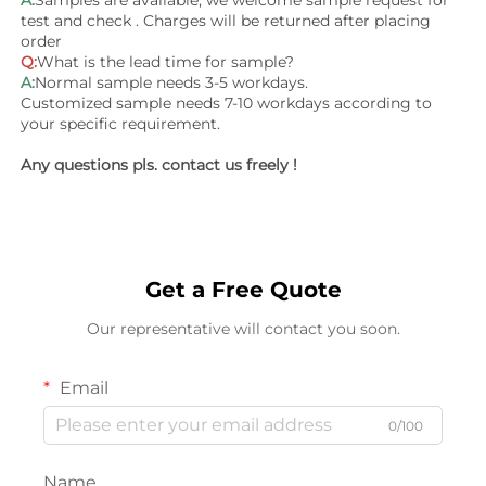
test and check . Charges will be returned after placing 
order
Q:
What is the lead time for sample?
A:
Normal sample needs 3-5 workdays.
Customized sample needs 7-10 workdays according to 
your specific requirement.
Any questions pls. contact us freely !
Get a Free Quote
Our representative will contact you soon.
Email
0/100
Name