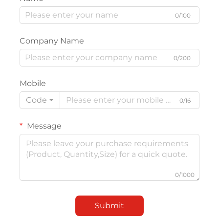
0/100
Company Name
0/200
Mobile
Code
0/16
Message
0/1000
Submit