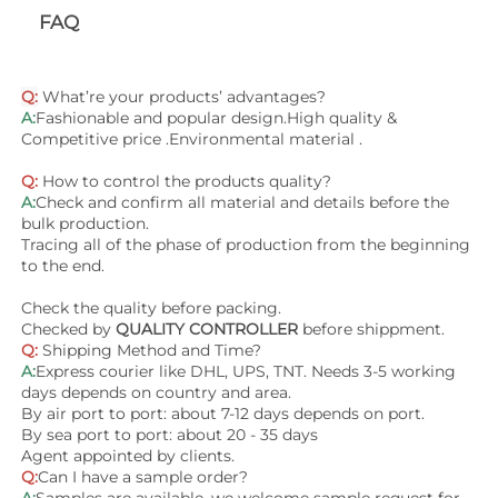
FAQ
Q:
 What’re your products’ advantages?
A:
Fashionable and popular design.High quality & 
Competitive price .Environmental material .
Q:
 How to control the products quality?
A:
Check and confirm all material and details before the 
bulk production.
Tracing all of the phase of production from the beginning 
to the end.
Check the quality before packing.
Checked by 
QUALITY CONTROLLER
 before shippment.
Q:
Shipping Method and Time? 
A:
Express courier like DHL, UPS, TNT. Needs 3-5 working 
days depends on country and area. 
By air port to port: about 7-12 days depends on port.
By sea port to port: about 20 - 35 days 
Agent appointed by clients.
Q:
Can I have a sample order?
A:
Samples are available, we welcome sample request for 