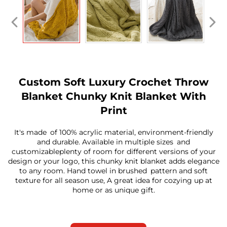
Custom Soft Luxury Crochet Throw
Blanket Chunky Knit Blanket With
Print
It's made of 100% acrylic material, environment-friendly
and durable. Available in multiple sizes and
customizableplenty of room for different versions of your
design or your logo, this chunky knit blanket adds elegance
to any room. Hand towel in brushed pattern and soft
texture for all season use, A great idea for cozying up at
home or as unique gift.