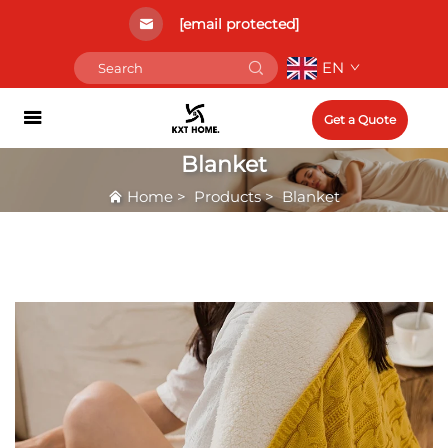
[email protected]
EN
Get a Quote
Blanket
Home
>
Products
>
Blanket