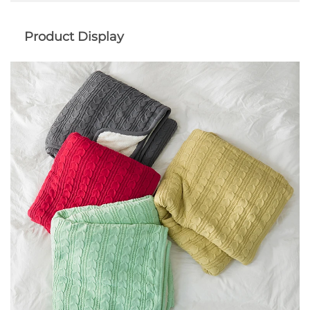
Product Display