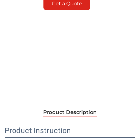
Get a Quote
Product Description
Product Instruction