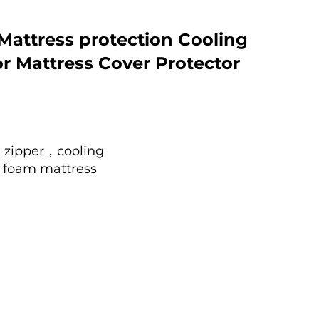
Mattress protection Cooling
for Mattress Cover Protector
zipper，cooling
foam mattress