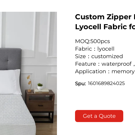
Custom Zipper 
Lyocell Fabric 
MOQ:500pcs
Fabric：lyocell
Size：customized
Feature：waterproof，
Application：memory 
1601689824025
Spu:
Get a Quote