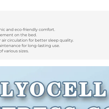
nic and eco-friendly comfort.
acement on the bed.
ir circulation for better sleep quality.
ntenance for long-lasting use.
f various sizes.