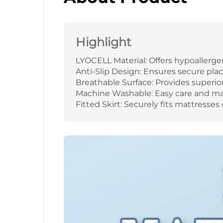
Highlight
LYOCELL Material: Offers hypoallerge
Anti-Slip Design: Ensures secure pl
Breathable Surface: Provides superior a
Machine Washable: Easy care and mai
Fitted Skirt: Securely fits mattresses o