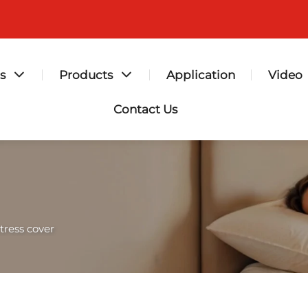
s
Products
Application
Video
Contact Us
tress cover