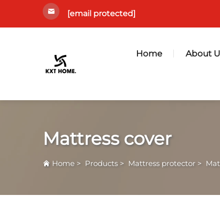
[email protected]
Home
About U
Mattress cover
Home
>
Products
>
Mattress protector
>
Mat