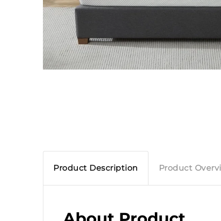
Product Description
Product Overv
About Product