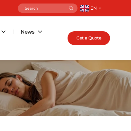
EN
News
Get a Quote