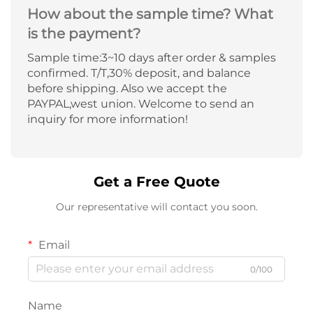
How about the sample time? What
is the payment?
Sample time:3~10 days after order & samples
confirmed. T/T,30% deposit, and balance
before shipping. Also we accept the
PAYPAL,west union. Welcome to send an
inquiry for more information!
Get a Free Quote
Our representative will contact you soon.
Email
0/100
Name