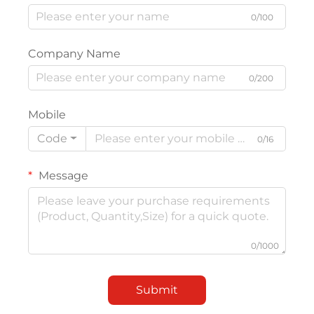
0/100
Company Name
0/200
Mobile
Code
0/16
Message
0/1000
Submit