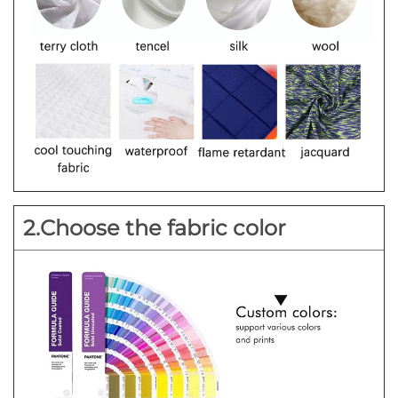
2.Choose the fabric color