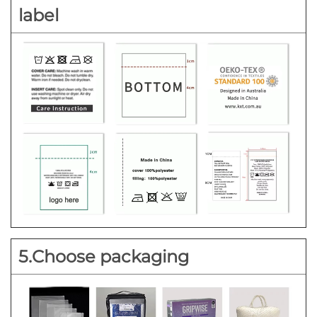
label
5.Choose packaging