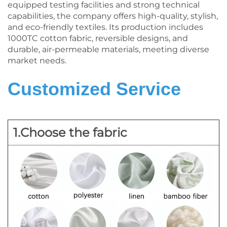
equipped testing facilities and strong technical
capabilities, the company offers high-quality, stylish,
and eco-friendly textiles. Its production includes
1000TC cotton fabric, reversible designs, and
durable, air-permeable materials, meeting diverse
market needs.
Customized Service
1.Choose the fabric