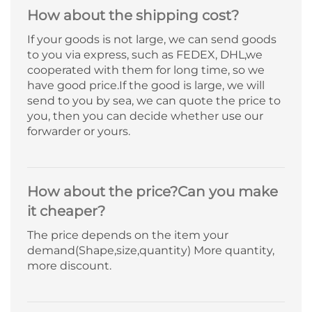
How about the shipping cost?
If your goods is not large, we can send goods
to you via express, such as FEDEX, DHL,we
cooperated with them for long time, so we
have good price.If the good is large, we will
send to you by sea, we can quote the price to
you, then you can decide whether use our
forwarder or yours.
How about the price?Can you make
it cheaper?
The price depends on the item your
demand(Shape,size,quantity) More quantity,
more discount.