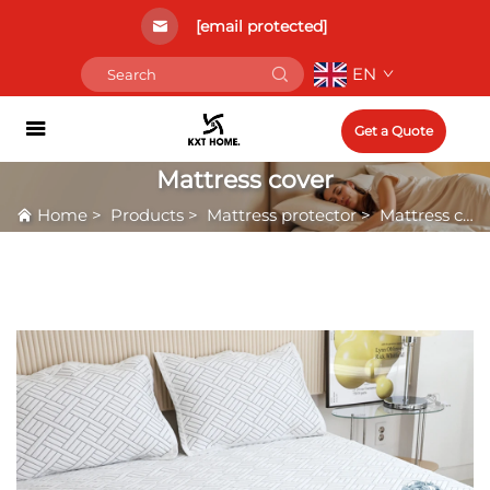
[email protected]
EN
Get a Quote
Mattress cover
Home
>
Products
>
Mattress protector
>
Mattress cover