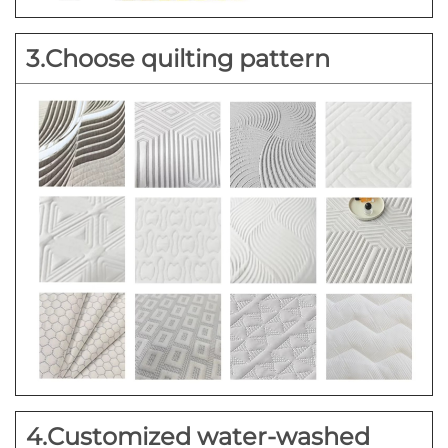
3.Choose quilting pattern
4.Customized water-washed