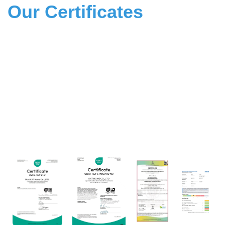
Our Certificates