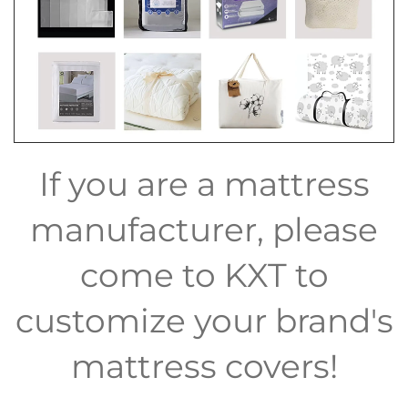
If you are a mattress
manufacturer, please
come to KXT to
customize your brand's
mattress covers!