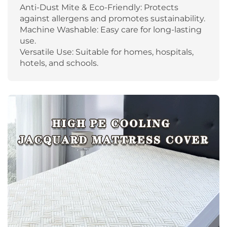
Anti-Dust Mite & Eco-Friendly: Protects
against allergens and promotes sustainability.
Machine Washable: Easy care for long-lasting
use.
Versatile Use: Suitable for homes, hospitals,
hotels, and schools.