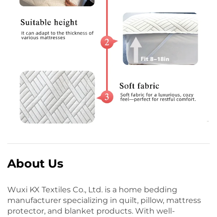
About Us
Wuxi KX Textiles Co., Ltd. is a home bedding
manufacturer specializing in quilt, pillow, mattress
protector, and blanket products. With well-