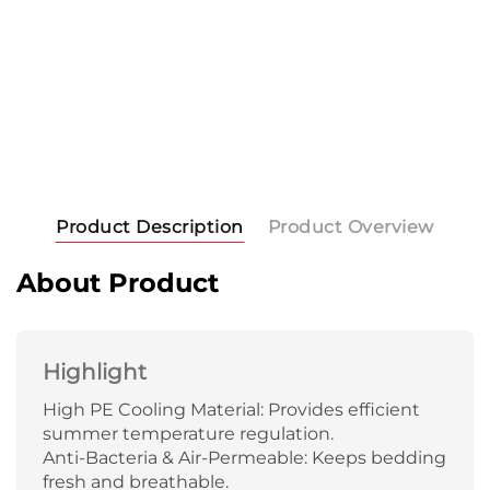
Product Description
Product Overview
About Product
Highlight
High PE Cooling Material: Provides efficient
summer temperature regulation.
Anti-Bacteria & Air-Permeable: Keeps bedding
fresh and breathable.