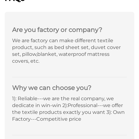
Are you factory or company?
We are factory can make different textile
product, such as bed sheet set, duvet cover
set, pillow,blanket, waterproof mattress
covers, etc.
Why we can choose you?
1): Reliable---we are the real company, we
dedicate in win-win 2):Professional---we offer
the textile products exactly you want 3): Own
Factory---Competitive price