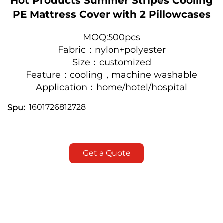
Hot Products Summer Stripes Cooling
PE Mattress Cover with 2 Pillowcases
MOQ:500pcs
Fabric：nylon+polyester
Size：customized
Feature：cooling，machine washable
Application：h
ome/hotel/hospital
1601726812728
Spu:
Get a Quote