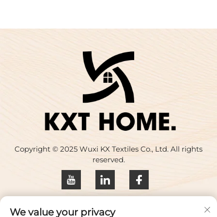
Copyright © 2025 Wuxi KX Textiles Co., Ltd. All rights
reserved.
Privacy policy
We value your privacy