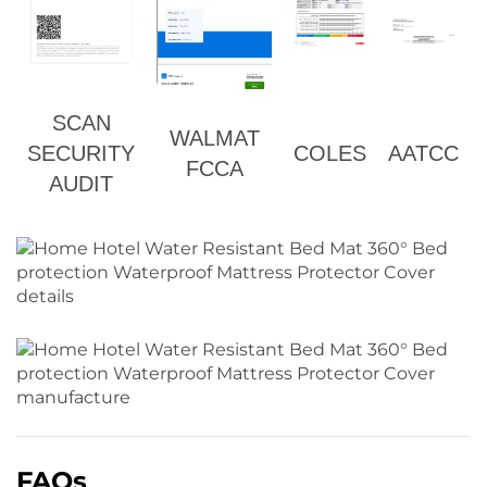
SCAN
WALMAT
SECURITY
COLES
AATCC
FCCA
AUDIT
FAQs