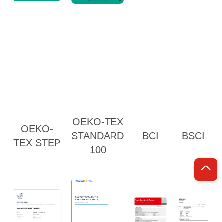
OEKO-TEX
OEKO-
STANDARD
BCI
BSCI
TEX STEP
100