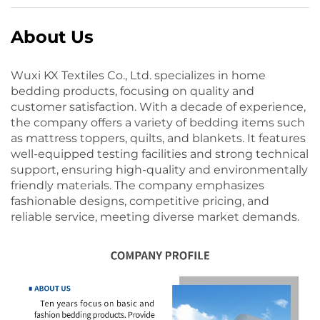
About Us
Wuxi KX Textiles Co., Ltd. specializes in home
bedding products, focusing on quality and
customer satisfaction. With a decade of experience,
the company offers a variety of bedding items such
as mattress toppers, quilts, and blankets. It features
well-equipped testing facilities and strong technical
support, ensuring high-quality and environmentally
friendly materials. The company emphasizes
fashionable designs, competitive pricing, and
reliable service, meeting diverse market demands.