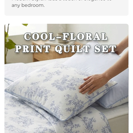
any bedroom.