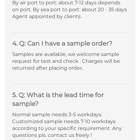
By air port to port: about 7-12 days depends
on port. By sea port to port: about 20 - 35 days
Agent appointed by clients.
4. Q: Can I have a sample order?
Samples are available, we welcome sample
request for test and check . Charges will be
returned after placing order.
5. Q: What is the lead time for
sample?
Normal sample needs 3-5 workdays.
Customized sample needs 7-10 workdays
according to your specific requirement. Any
questions pls. contact us freely !