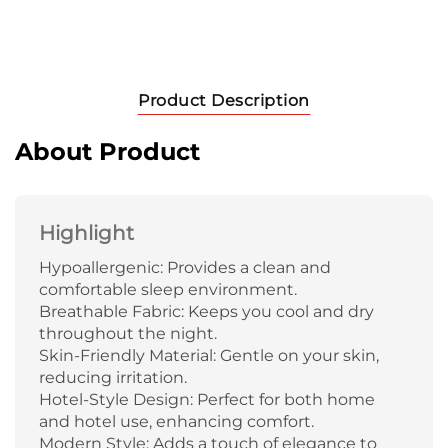
Product Description
About Product
Highlight
Hypoallergenic: Provides a clean and
comfortable sleep environment.
Breathable Fabric: Keeps you cool and dry
throughout the night.
Skin-Friendly Material: Gentle on your skin,
reducing irritation.
Hotel-Style Design: Perfect for both home
and hotel use, enhancing comfort.
Modern Style: Adds a touch of elegance to