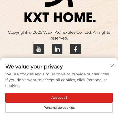
Copyright © 2025 Wuxi KX Textiles Co., Ltd. All rights
reserved.
Privacy policy
We value your privacy
Contact Us
We use cookies and similar tools to provide our services.
If you don't want to accept all cookies, click Personalize
Address: Building 17, Huaqing Creative Park, No. 33
cookies.
Zhihui Road, Wuxi City, Jiangsu Province, China
Accept all
TEL:
+86-18100656573
Email：
[email protected]
Personalize cookies