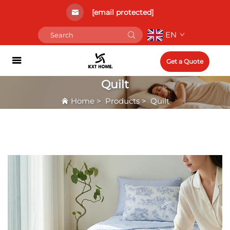
[email protected]
EN
Get a Quote
Quilt
Home
>
Products
>
Quilt