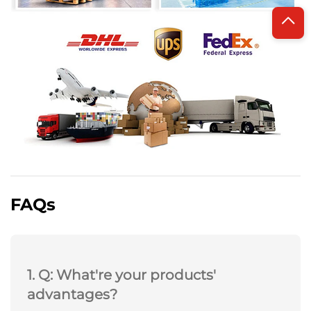
FAQs
1. Q: What're your products'
advantages?