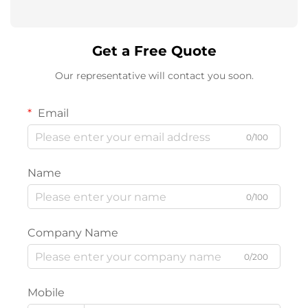
Get a Free Quote
Our representative will contact you soon.
Email
0/100
Name
0/100
Company Name
0/200
Mobile