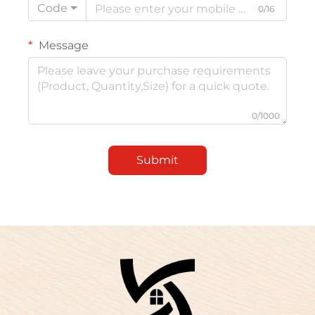
Code
0/16
Message
0/1000
Submit