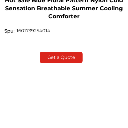
Hot Sale Blue Floral Pattern Nylon Cold
Sensation Breathable Summer Cooling
Comforter
1601739254014
Spu:
Get a Quote