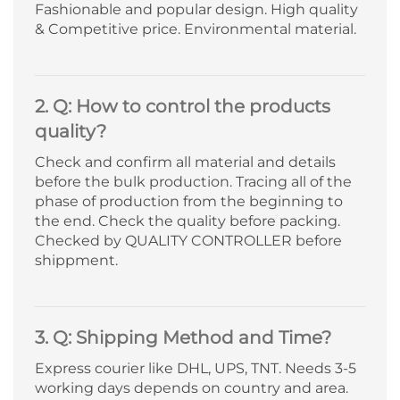
Fashionable and popular design. High quality
& Competitive price. Environmental material.
2. Q: How to control the products
quality?
Check and confirm all material and details
before the bulk production. Tracing all of the
phase of production from the beginning to
the end. Check the quality before packing.
Checked by QUALITY CONTROLLER before
shippment.
3. Q: Shipping Method and Time?
Express courier like DHL, UPS, TNT. Needs 3-5
working days depends on country and area.