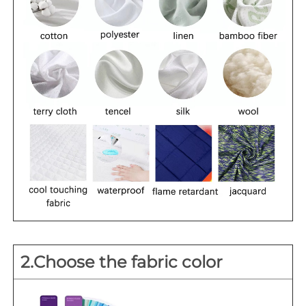
2.Choose the fabric color