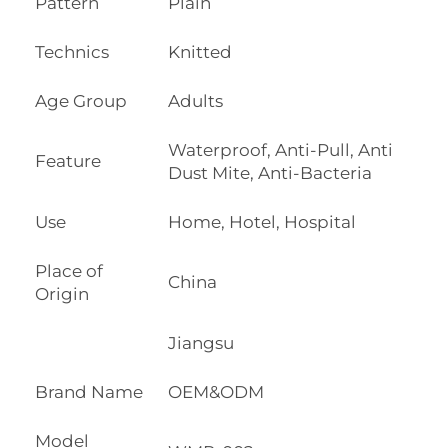
Pattern
Plain
Technics
Knitted
Age Group
Adults
Waterproof, Anti-Pull, Anti
Feature
Dust Mite, Anti-Bacteria
Use
Home, Hotel, Hospital
Place of
China
Origin
Jiangsu
Brand Name
OEM&ODM
Model