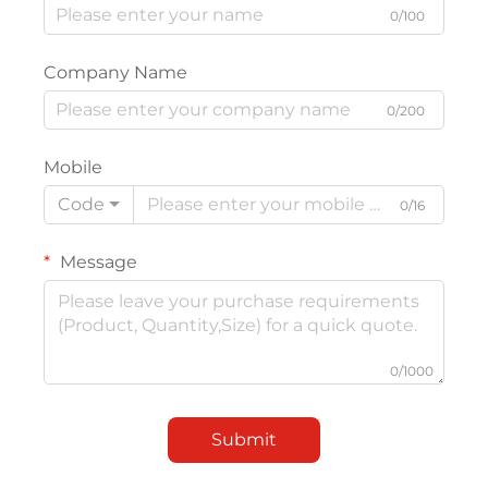
0/100
Company Name
0/200
Mobile
Code
0/16
Message
0/1000
Submit