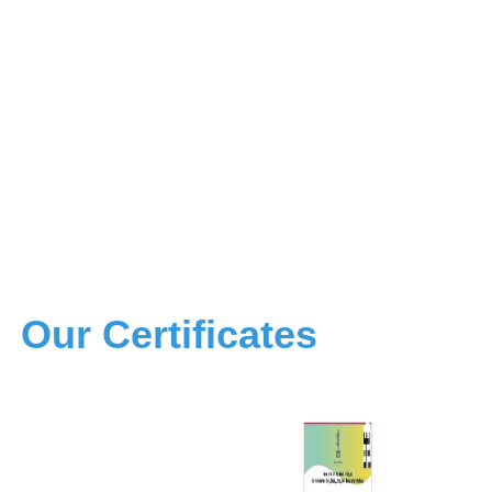
Our Certificates