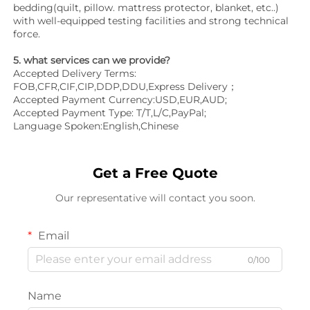
bedding(quilt, pillow. mattress protector, blanket, etc..) 
with well-equipped testing facilities and strong technical 
force.
5. what services can we provide?
Accepted Delivery Terms: 
FOB,CFR,CIF,CIP,DDP,DDU,Express Delivery；
Accepted Payment Currency:USD,EUR,AUD;
Accepted Payment Type: T/T,L/C,PayPal;
Language Spoken:English,Chinese
Get a Free Quote
Our representative will contact you soon.
Email
0/100
Name