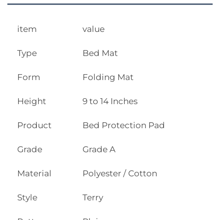
item
value
Type
Bed Mat
Form
Folding Mat
Height
9 to 14 Inches
Product
Bed Protection Pad
Grade
Grade A
Material
Polyester / Cotton
Style
Terry