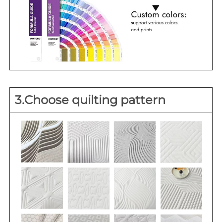
3.Choose quilting pattern