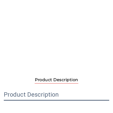
Product Description
Product Description