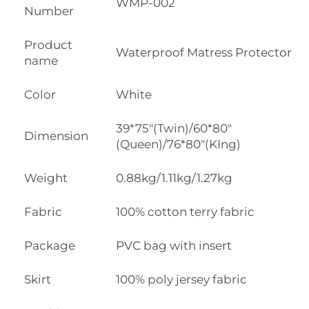
WMP-002
Number
Product
Waterproof Matress Protector
name
Color
White
39*75"(Twin)/60*80"
Dimension
(Queen)/76*80"(KIng)
Weight
0.88kg/1.11kg/1.27kg
Fabric
100% cotton terry fabric
Package
PVC bag with insert
Skirt
100% poly jersey fabric