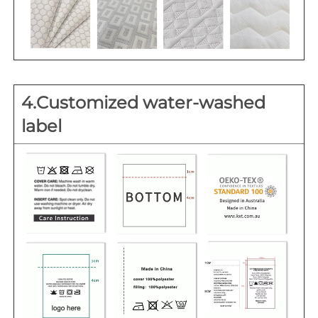
4.Customized water-washed 
label