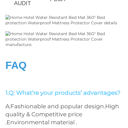
AUDIT
FAQ
1.Q: What’re your products’ advantages?
A:Fashionable and popular design.High 
quality & Competitive price 
.Environmental material .