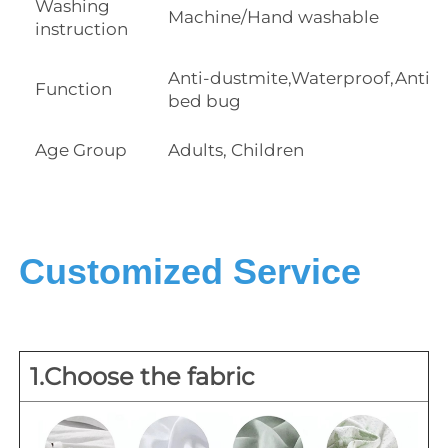
Washing
Machine/Hand washable
instruction
Anti-dustmite,Waterproof,Anti
Function
bed bug
Age Group
Adults, Children
Customized Service
1.Choose the fabric