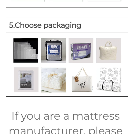
5.Choose packaging
If you are a mattress 
manufacturer, please 