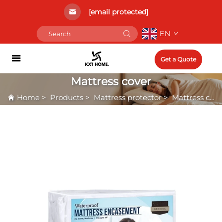
[email protected]
EN
Get a Quote
Mattress cover
Home
>
Products
>
Mattress protector
>
Mattress cover