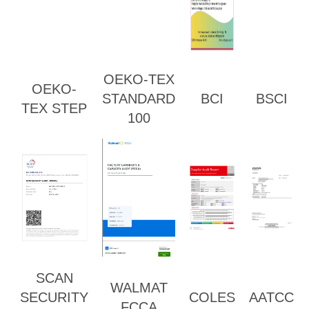
OEKO-TEX
OEKO-
STANDARD
BCI
BSCI
TEX STEP
100
SCAN
WALMAT
SECURITY
COLES
AATCC
FCCA