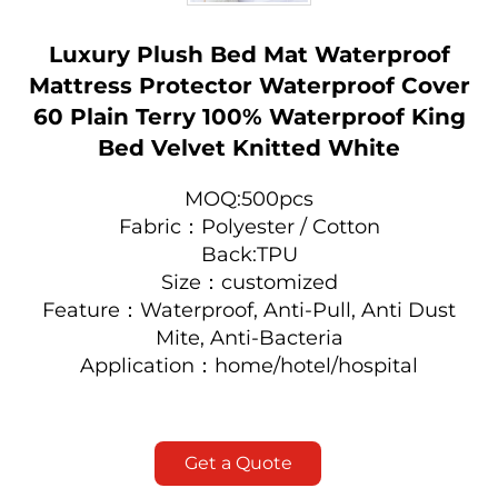
Luxury Plush Bed Mat Waterproof
Mattress Protector Waterproof Cover
60 Plain Terry 100% Waterproof King
Bed Velvet Knitted White
MOQ:500pcs
Fabric：Polyester / Cotton
Back:TPU
Size：customized
Feature：Waterproof, Anti-Pull, Anti Dust
Mite, Anti-Bacteria
Application：h
ome/hotel/hospital
Get a Quote