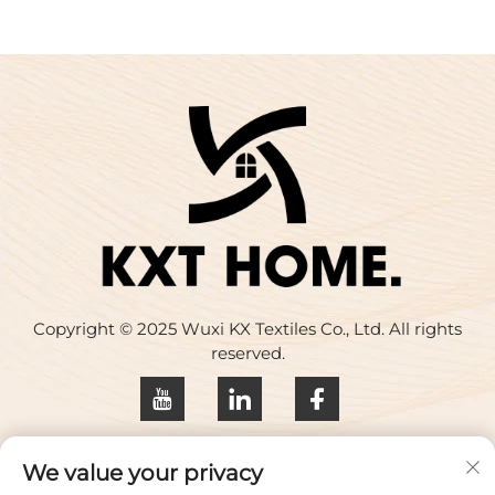
Copyright © 2025 Wuxi KX Textiles Co., Ltd. All rights
reserved.
Privacy policy
We value your privacy
Contact Us