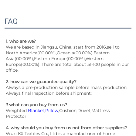
FAQ
1. who are we?
We are based in Jiangsu, China, start from 2016,sell to 
North America(00.00%),Oceania(00.00%),Eastern 
Asia(00.00%),Eastern Europe(00.00%),Western 
Europe(00.00%). There are total about 51-100 people in our 
office.
2. how can we guarantee quality?
Always a pre-production sample before mass production;
Always final Inspection before shipment;
3.what can you buy from us?
Weighted 
Blanket
,
Pillow
,Cushion,Duvet,Mattress 
Protector
4. why should you buy from us not from other suppliers?
Wuxi KX Textiles Co., Ltd is a manufacturer of home 