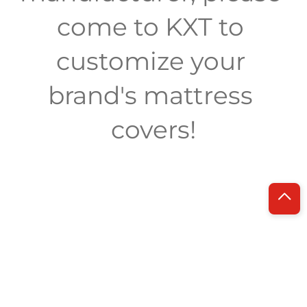
come to KXT to 
customize your 
brand's mattress 
covers!