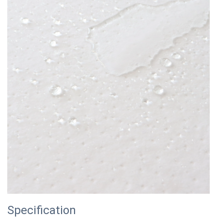
Specification