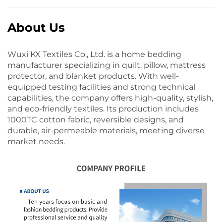
About Us
Wuxi KX Textiles Co., Ltd. is a home bedding
manufacturer specializing in quilt, pillow, mattress
protector, and blanket products. With well-
equipped testing facilities and strong technical
capabilities, the company offers high-quality, stylish,
and eco-friendly textiles. Its production includes
1000TC cotton fabric, reversible designs, and
durable, air-permeable materials, meeting diverse
market needs.