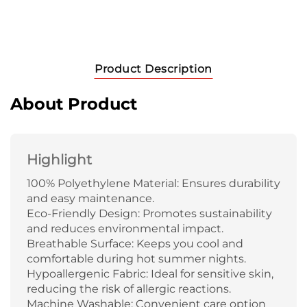
Product Description
About Product
Highlight
100% Polyethylene Material: Ensures durability
and easy maintenance.
Eco-Friendly Design: Promotes sustainability
and reduces environmental impact.
Breathable Surface: Keeps you cool and
comfortable during hot summer nights.
Hypoallergenic Fabric: Ideal for sensitive skin,
reducing the risk of allergic reactions.
Machine Washable: Convenient care option