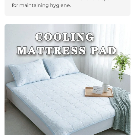
for maintaining hygiene.