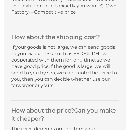
the textile products exactly you want 3): Own
Factory---Competitive price
How about the shipping cost?
If your goods is not large, we can send goods
to you via express, such as FEDEX, DHL,we
cooperated with them for long time, so we
have good price.If the good is large, we will
send to you by sea, we can quote the price to
you, then you can decide whether use our
forwarder or yours.
How about the price?Can you make
it cheaper?
The price depends on the item your