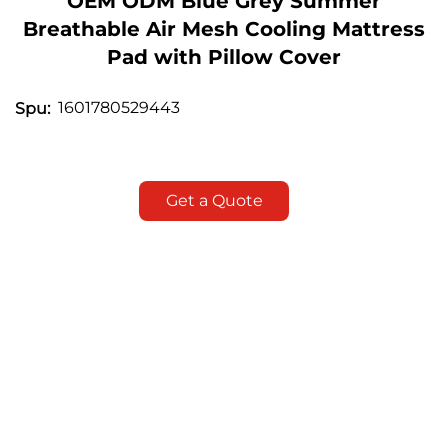
OEM ODM Blue Grey Summer
Breathable Air Mesh Cooling Mattress
Pad with Pillow Cover
1601780529443
Spu:
Get a Quote