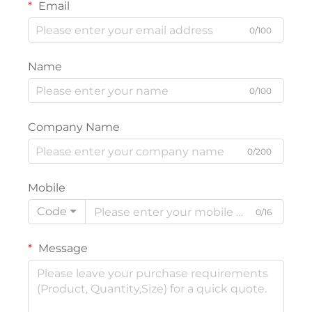
Email
0/100
Name
0/100
Company Name
0/200
Mobile
Code
0/16
Message