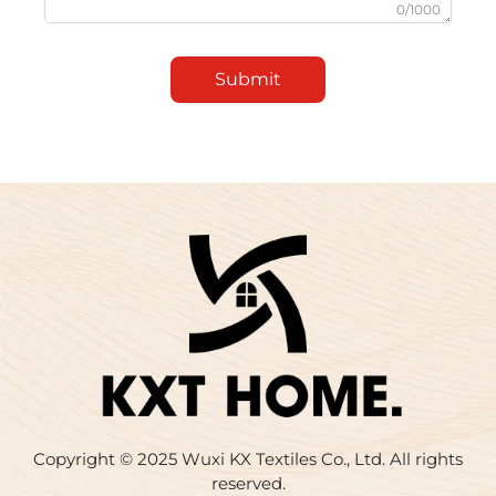
0/1000
Submit
Copyright © 2025 Wuxi KX Textiles Co., Ltd. All rights
reserved.