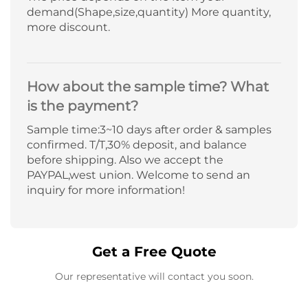
demand(Shape,size,quantity) More quantity,
more discount.
How about the sample time? What
is the payment?
Sample time:3~10 days after order & samples
confirmed. T/T,30% deposit, and balance
before shipping. Also we accept the
PAYPAL,west union. Welcome to send an
inquiry for more information!
Get a Free Quote
Our representative will contact you soon.