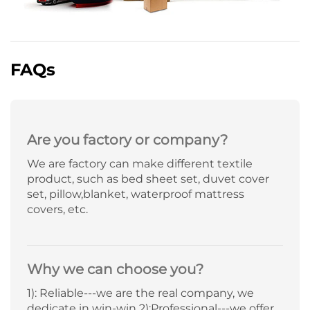
FAQs
Are you factory or company?
We are factory can make different textile
product, such as bed sheet set, duvet cover
set, pillow,blanket, waterproof mattress
covers, etc.
Why we can choose you?
1): Reliable---we are the real company, we
dedicate in win-win 2):Professional---we offer