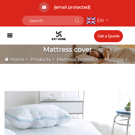
[email protected]
EN
Get a Quote
Mattress cover
Home
>
Products
>
Mattress protector
>
Mattress cover