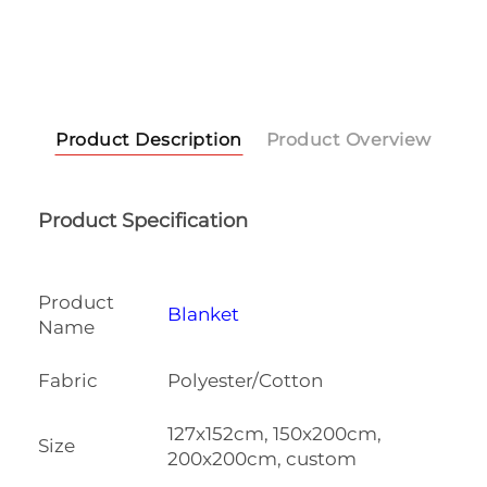
Product Description
Product Overview
Product Specification
Product
Blanket
Name
Fabric
Polyester/Cotton
127x152cm, 150x200cm,
Size
200x200cm, custom