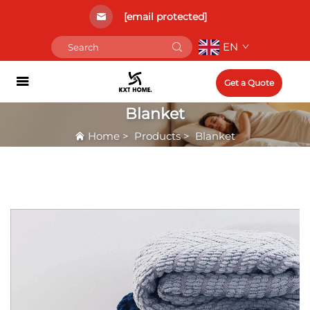
[email protected]
EN
Get a Quote
Blanket
Home
>
Products
>
Blanket