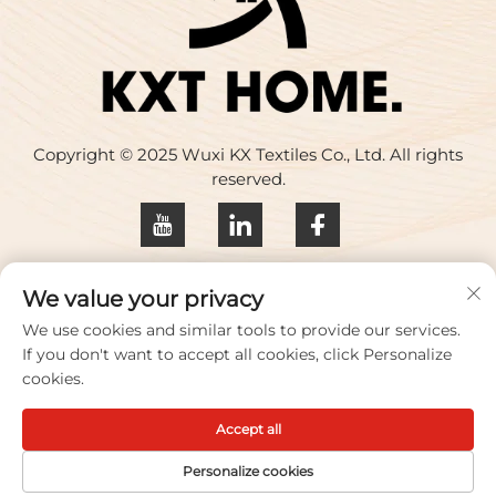
Copyright © 2025 Wuxi KX Textiles Co., Ltd. All rights
reserved.
Privacy policy
We value your privacy
Contact Us
We use cookies and similar tools to provide our services.
If you don't want to accept all cookies, click Personalize
Address: Building 17, Huaqing Creative Park, No. 33
cookies.
Zhihui Road, Wuxi City, Jiangsu Province, China
Accept all
TEL:
+86-18100656573
Email：
[email protected]
Personalize cookies