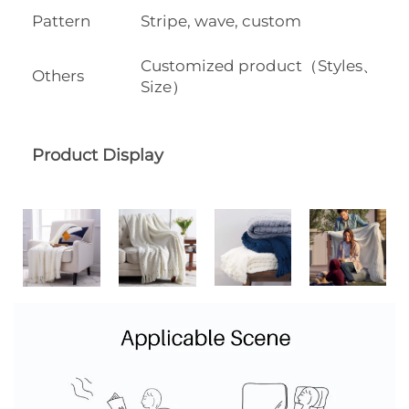
Pattern
Stripe, wave, custom
Customized product（Styles、
Others
Size）
Product Display