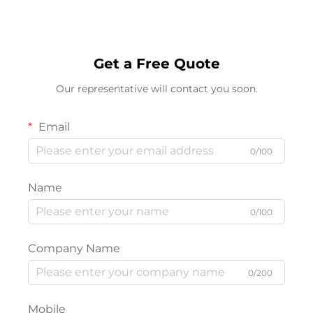
Get a Free Quote
Our representative will contact you soon.
Email
0/100
Name
0/100
Company Name
0/200
Mobile