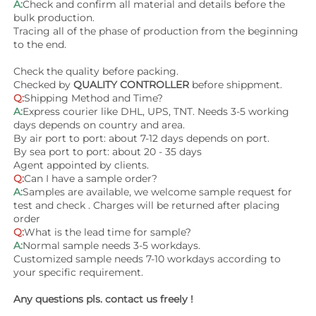
A:
Check and confirm all material and details before the 
bulk production.
Tracing all of the phase of production from the beginning 
to the end.
Check the quality before packing.
Checked by 
QUALITY CONTROLLER
 before shippment.
Q:
Shipping Method and Time? 
A:
Express courier like DHL, UPS, TNT. Needs 3-5 working 
days depends on country and area. 
By air port to port: about 7-12 days depends on port.
By sea port to port: about 20 - 35 days 
Agent appointed by clients.
Q:
Can I have a sample order?
A:
Samples are available, we welcome sample request for 
test and check . Charges will be returned after placing 
order
Q:
What is the lead time for sample?
A:
Normal sample needs 3-5 workdays.
Customized sample needs 7-10 workdays according to 
your specific requirement.
Any questions pls. contact us freely !