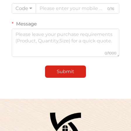
Code
0/16
Message
0/1000
Submit