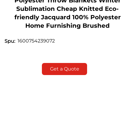
Polyester Throw Blankets Winter
Sublimation Cheap Knitted Eco-
friendly Jacquard 100% Polyester
Home Furnishing Brushed
1600754239072
Spu:
Get a Quote