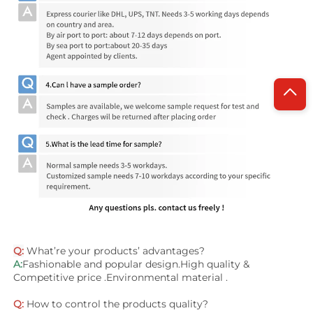
Q:
 What’re your products’ advantages?
A:
Fashionable and popular design.High quality & 
Competitive price .Environmental material .
Q:
 How to control the products quality?