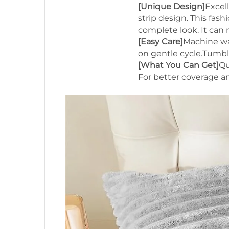
[Unique Design]
Excel
strip design. This fa
complete look. It can
[Easy Care]
Machine wa
on gentle cycle.Tumble
[What You Can Get]
Qu
For better coverage a