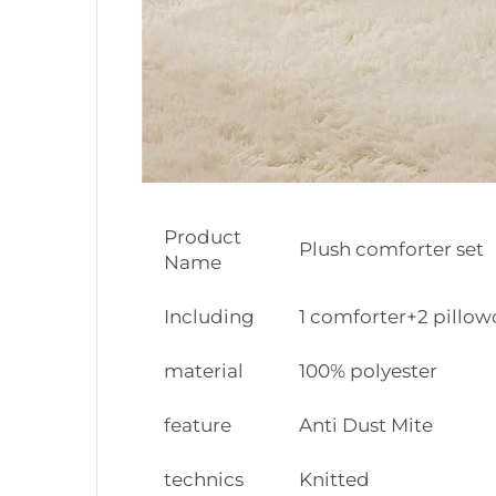
Product
Plush comforter set
Name
Including
1 comforter+2 pillow
material
100% polyester
feature
Anti Dust Mite
technics
Knitted