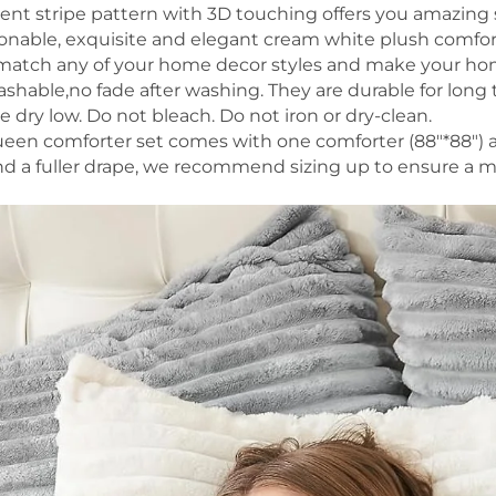
lent stripe pattern with 3D touching offers you amazing 
shionable, exquisite and elegant cream white plush comfo
 match any of your home decor styles and make your hom
shable,no fade after washing. They are durable for long
 dry low. Do not bleach. Do not iron or dry-clean.
een comforter set comes with one comforter (88"*88") a
nd a fuller drape, we recommend sizing up to ensure a 