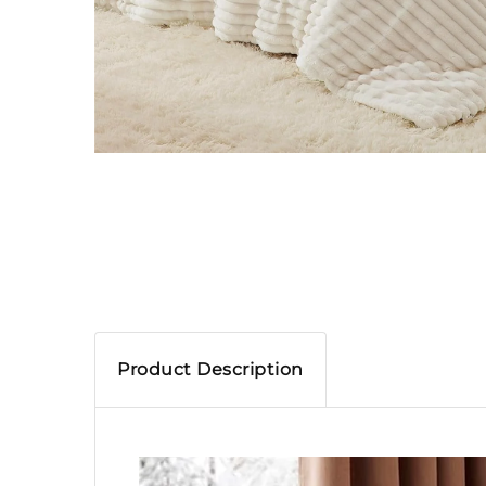
Product Description