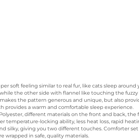
per soft feeling similar to real fur, like cats sleep arou
while the other side with flannel like touching the fuzzy
y makes the pattern generous and unique, but also provid
h provides a warm and comfortable sleep experience.
olyester, different materials on the front and back, the 
er temperature-locking ability, less heat loss, rapid he
and silky, giving you two different touches. Comforter se
 wrapped in safe, quality materials.