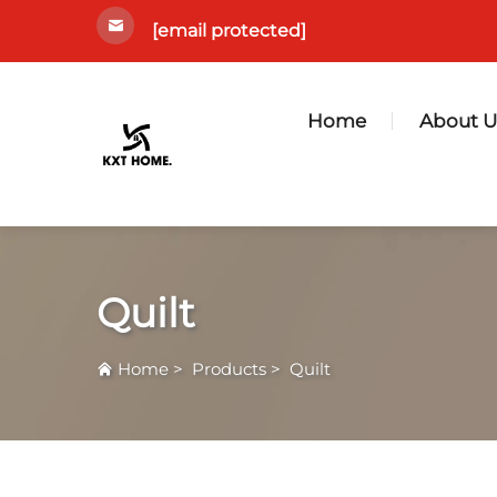
[email protected]
Home
About U
Quilt
Home
>
Products
>
Quilt