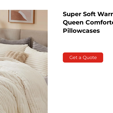
Super Soft War
Queen Comforte
Pillowcases
Get a Quote