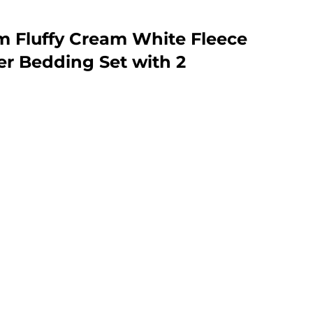
m Fluffy Cream White Fleece
r Bedding Set with 2