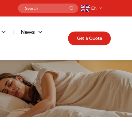
EN
News
Get a Quote