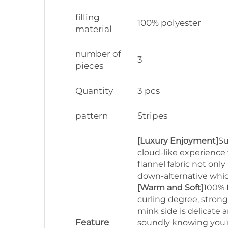
filling
100% polyester
material
number of
3
pieces
Quantity
3 pcs
pattern
Stripes
[Luxury Enjoyment]
Su
cloud-like experience 
flannel fabric not onl
down-alternative whic
[Warm and Soft]
100% P
curling degree, strong
mink side is delicate 
Feature
soundly knowing you're