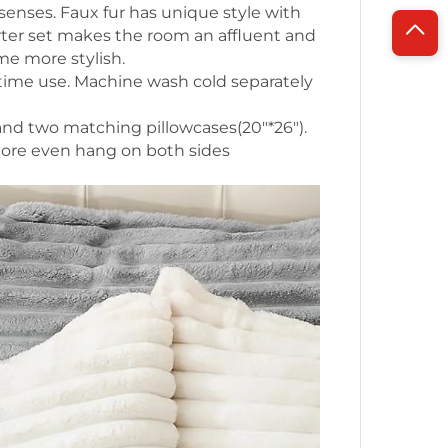
senses. Faux fur has unique style with
rter set makes the room an affluent and
e more stylish.
 time use. Machine wash cold separately
nd two matching pillowcases(20"*26").
more even hang on both sides