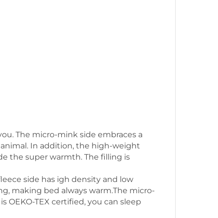
nd you. The micro-mink side embraces a
 animal. In addition, the high-weight
e the super warmth. The filling is
fleece side has igh density and low
ating, making bed always warm.The micro-
t is OEKO-TEX certified, you can sleep