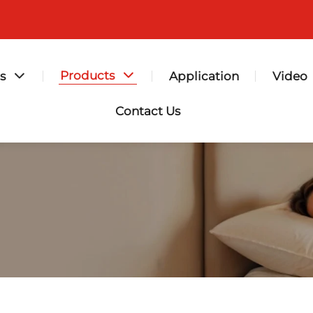
Products
s
Application
Video
Contact Us