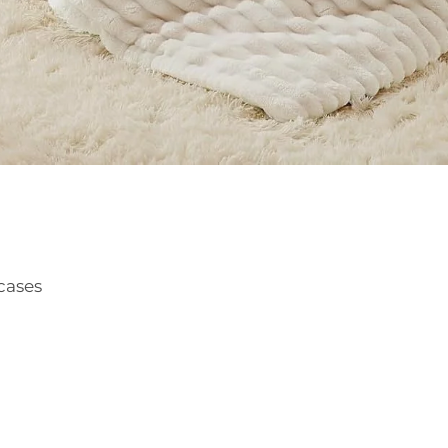
cases