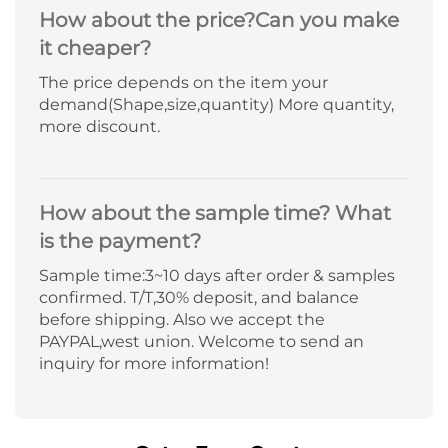
How about the price?Can you make
it cheaper?
The price depends on the item your
demand(Shape,size,quantity) More quantity,
more discount.
How about the sample time? What
is the payment?
Sample time:3~10 days after order & samples
confirmed. T/T,30% deposit, and balance
before shipping. Also we accept the
PAYPAL,west union. Welcome to send an
inquiry for more information!