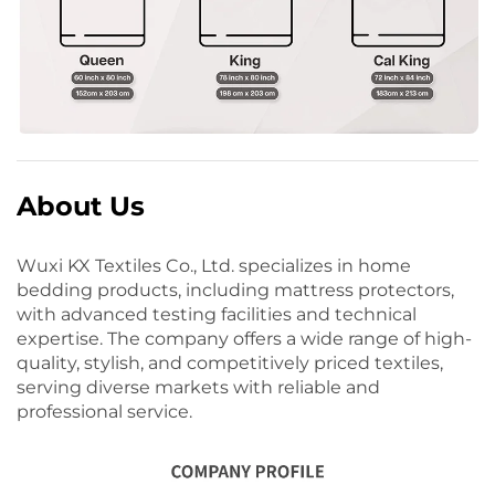
About Us
Wuxi KX Textiles Co., Ltd. specializes in home
bedding products, including mattress protectors,
with advanced testing facilities and technical
expertise. The company offers a wide range of high-
quality, stylish, and competitively priced textiles,
serving diverse markets with reliable and
professional service.