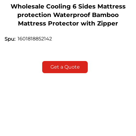
Wholesale Cooling 6 Sides Mattress
protection Waterproof Bamboo
Mattress Protector with Zipper
1601818852142
Spu:
Get a Quote