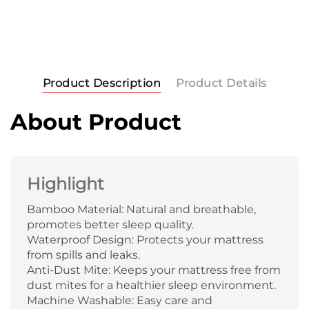
Product Description
Product Details
About Product
Highlight
Bamboo Material: Natural and breathable,
promotes better sleep quality.
Waterproof Design: Protects your mattress
from spills and leaks.
Anti-Dust Mite: Keeps your mattress free from
dust mites for a healthier sleep environment.
Machine Washable: Easy care and