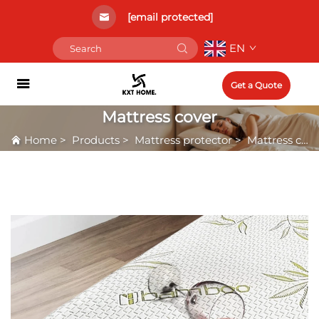
[email protected]
EN
Get a Quote
Mattress cover
Home
>
Products
>
Mattress protector
>
Mattress cover