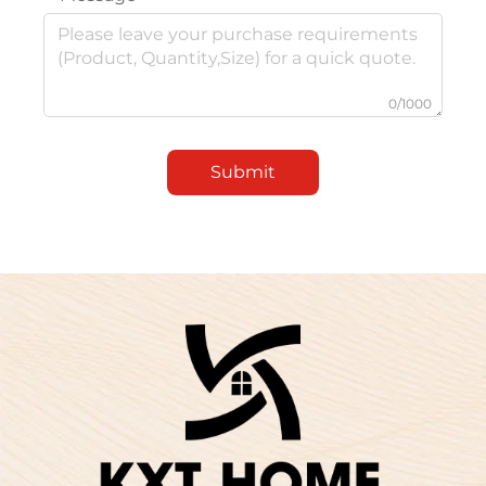
0/1000
Submit