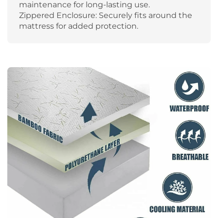
maintenance for long-lasting use.
Zippered Enclosure: Securely fits around the
mattress for added protection.