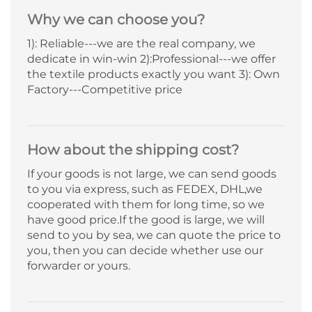
Why we can choose you?
1): Reliable---we are the real company, we
dedicate in win-win 2):Professional---we offer
the textile products exactly you want 3): Own
Factory---Competitive price
How about the shipping cost?
If your goods is not large, we can send goods
to you via express, such as FEDEX, DHL,we
cooperated with them for long time, so we
have good price.If the good is large, we will
send to you by sea, we can quote the price to
you, then you can decide whether use our
forwarder or yours.