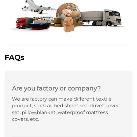
FAQs
Are you factory or company?
We are factory can make different textile
product, such as bed sheet set, duvet cover
set, pillow,blanket, waterproof mattress
covers, etc.