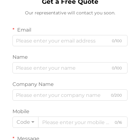
Get a Free Quote
Our representative will contact you soon.
Email
0/100
Name
0/100
Company Name
0/200
Mobile
Code
0/16
Message