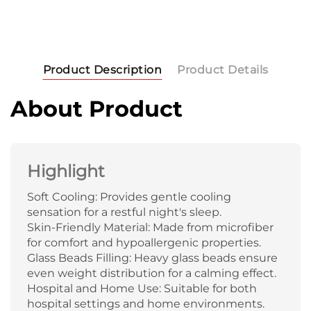
Product Description
Product Details
About Product
Highlight
Soft Cooling: Provides gentle cooling
sensation for a restful night's sleep.
Skin-Friendly Material: Made from microfiber
for comfort and hypoallergenic properties.
Glass Beads Filling: Heavy glass beads ensure
even weight distribution for a calming effect.
Hospital and Home Use: Suitable for both
hospital settings and home environments.