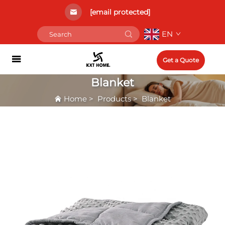
[email protected]
EN
Get a Quote
Blanket
Home
>
Products
>
Blanket