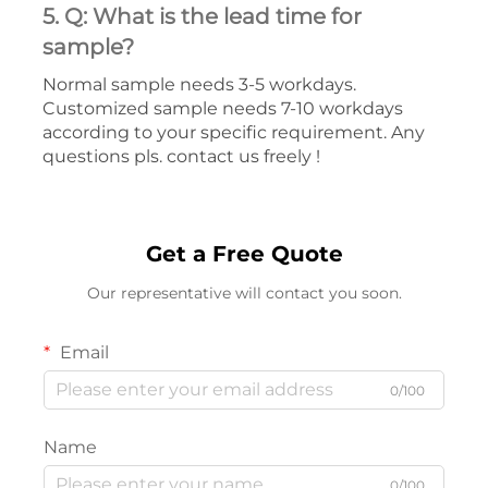
5. Q: What is the lead time for
sample?
Normal sample needs 3-5 workdays.
Customized sample needs 7-10 workdays
according to your specific requirement. Any
questions pls. contact us freely !
Get a Free Quote
Our representative will contact you soon.
Email
0/100
Name
0/100