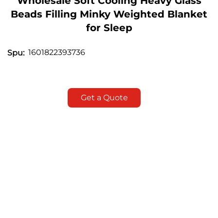
Wholesale Soft Cooling Heavy Glass
Beads Filling Minky Weighted Blanket
for Sleep
1601822393736
Spu:
Get a Quote