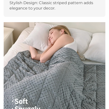
Stylish Design: Classic striped pattern adds
elegance to your decor.