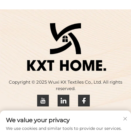
Copyright © 2025 Wuxi KX Textiles Co., Ltd. All rights
reserved.
Privacy policy
We value your privacy
Contact Us
We use cookies and similar tools to provide our services.