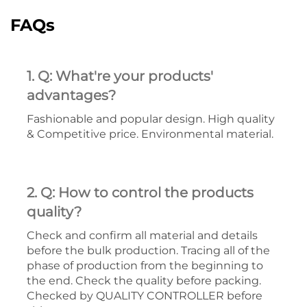
FAQs
1. Q: What're your products'
advantages?
Fashionable and popular design. High quality
& Competitive price. Environmental material.
2. Q: How to control the products
quality?
Check and confirm all material and details
before the bulk production. Tracing all of the
phase of production from the beginning to
the end. Check the quality before packing.
Checked by QUALITY CONTROLLER before