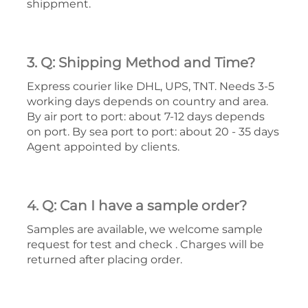
shippment.
3. Q: Shipping Method and Time?
Express courier like DHL, UPS, TNT. Needs 3-5
working days depends on country and area.
By air port to port: about 7-12 days depends
on port. By sea port to port: about 20 - 35 days
Agent appointed by clients.
4. Q: Can I have a sample order?
Samples are available, we welcome sample
request for test and check . Charges will be
returned after placing order.