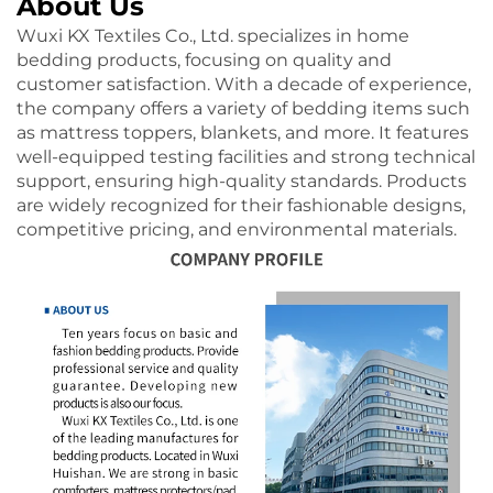
About Us
Wuxi KX Textiles Co., Ltd. specializes in home
bedding products, focusing on quality and
customer satisfaction. With a decade of experience,
the company offers a variety of bedding items such
as mattress toppers, blankets, and more. It features
well-equipped testing facilities and strong technical
support, ensuring high-quality standards. Products
are widely recognized for their fashionable designs,
competitive pricing, and environmental materials.