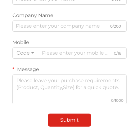
Company Name
0/200
Mobile
Code
0/16
Message
0/1000
Submit