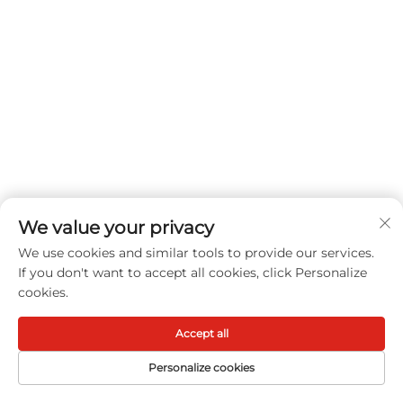
With waterproof performance, breathable fabric,
cooling touch, quiet construction, deep pocket
fitting, anti-slip support, and machine-washable
care, this Luxury Mattress Protector provides a
practical protective layer for everyday bedding
use.
We value your privacy
Get a Free Quote
We use cookies and similar tools to provide our services.
Our representative will contact you soon.
If you don't want to accept all cookies, click Personalize
cookies.
Email
Accept all
0/100
Personalize cookies
Name