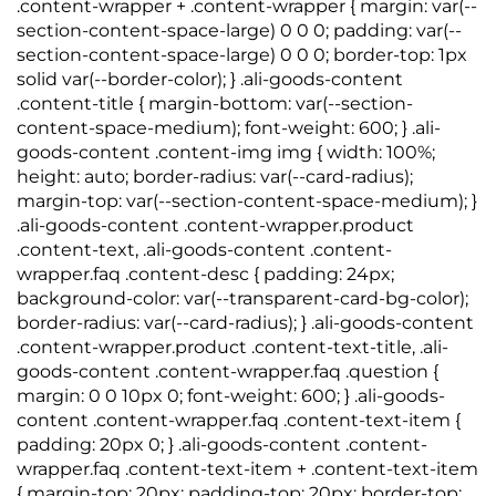
.content-wrapper + .content-wrapper { margin: var(--
section-content-space-large) 0 0 0; padding: var(--
section-content-space-large) 0 0 0; border-top: 1px
solid var(--border-color); } .ali-goods-content
.content-title { margin-bottom: var(--section-
content-space-medium); font-weight: 600; } .ali-
goods-content .content-img img { width: 100%;
height: auto; border-radius: var(--card-radius);
margin-top: var(--section-content-space-medium); }
.ali-goods-content .content-wrapper.product
.content-text, .ali-goods-content .content-
wrapper.faq .content-desc { padding: 24px;
background-color: var(--transparent-card-bg-color);
border-radius: var(--card-radius); } .ali-goods-content
.content-wrapper.product .content-text-title, .ali-
goods-content .content-wrapper.faq .question {
margin: 0 0 10px 0; font-weight: 600; } .ali-goods-
content .content-wrapper.faq .content-text-item {
padding: 20px 0; } .ali-goods-content .content-
wrapper.faq .content-text-item + .content-text-item
{ margin-top: 20px; padding-top: 20px; border-top: