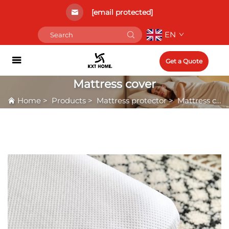
[email protected]
EN
Get a Quote
Mattress cover
Home
>
Products
>
Mattress protector
>
Mattress cover