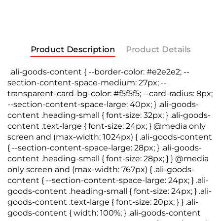
Product Description
Product Details
.ali-goods-content { --border-color: #e2e2e2; --
section-content-space-medium: 27px; --
transparent-card-bg-color: #f5f5f5; --card-radius: 8px;
--section-content-space-large: 40px; } .ali-goods-
content .heading-small { font-size: 32px; } .ali-goods-
content .text-large { font-size: 24px; } @media only
screen and (max-width: 1024px) { .ali-goods-content
{ --section-content-space-large: 28px; } .ali-goods-
content .heading-small { font-size: 28px; } } @media
only screen and (max-width: 767px) { .ali-goods-
content { --section-content-space-large: 24px; } .ali-
goods-content .heading-small { font-size: 24px; } .ali-
goods-content .text-large { font-size: 20px; } } .ali-
goods-content { width: 100%; } .ali-goods-content