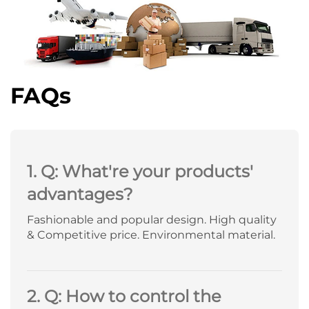
FAQs
1. Q: What're your products'
advantages?
Fashionable and popular design. High quality
& Competitive price. Environmental material.
2. Q: How to control the