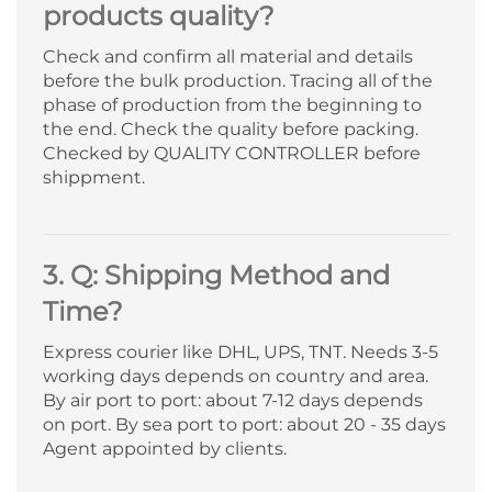
products quality?
Check and confirm all material and details
before the bulk production. Tracing all of the
phase of production from the beginning to
the end. Check the quality before packing.
Checked by QUALITY CONTROLLER before
shippment.
3. Q: Shipping Method and
Time?
Express courier like DHL, UPS, TNT. Needs 3-5
working days depends on country and area.
By air port to port: about 7-12 days depends
on port. By sea port to port: about 20 - 35 days
Agent appointed by clients.