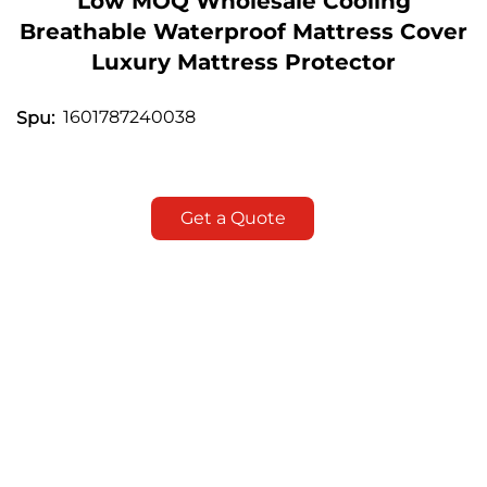
Low MOQ Wholesale Cooling
Breathable Waterproof Mattress Cover
Luxury Mattress Protector
1601787240038
Spu:
Get a Quote