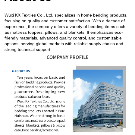
Wuxi KX Textiles Co., Ltd. specializes in home bedding products,
focusing on quality and customer satisfaction. With a decade of
experience, the company offers a variety of bedding items such
as mattress toppers, pillows, and blankets. It emphasizes eco-
friendly materials, advanced quality control, and customizable
options, serving global markets with reliable supply chains and
strong technical support.