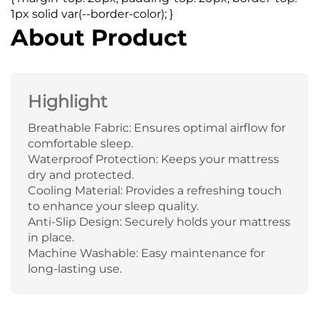
1px solid var(--border-color); }
About Product
Highlight
Breathable Fabric: Ensures optimal airflow for
comfortable sleep.
Waterproof Protection: Keeps your mattress
dry and protected.
Cooling Material: Provides a refreshing touch
to enhance your sleep quality.
Anti-Slip Design: Securely holds your mattress
in place.
Machine Washable: Easy maintenance for
long-lasting use.