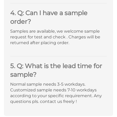
4. Q: Can I have a sample
order?
Samples are available, we welcome sample
request for test and check . Charges will be
returned after placing order.
5. Q: What is the lead time for
sample?
Normal sample needs 3-5 workdays.
Customized sample needs 7-10 workdays
according to your specific requirement. Any
questions pls. contact us freely !