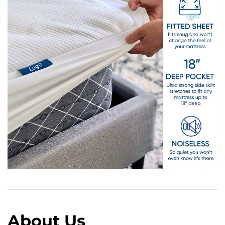
About Us